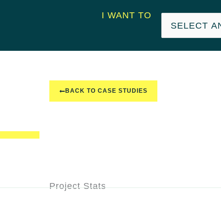
I WANT TO
BACK TO CASE STUDIES
Project Stats