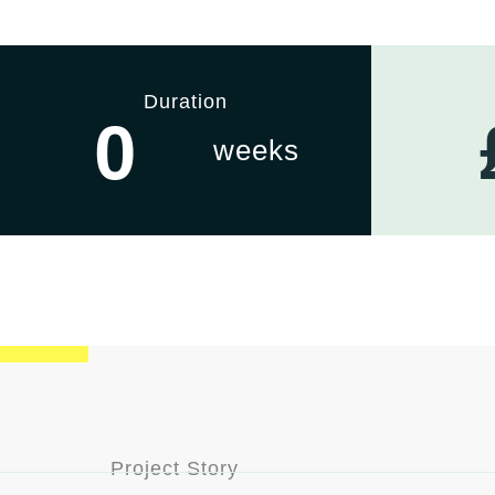
Duration
0
weeks
Project Story