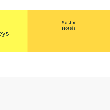
Sector
Hotels
eys