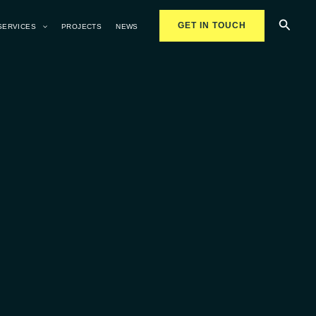
Searc
GET IN TOUCH
SERVICES
PROJECTS
NEWS