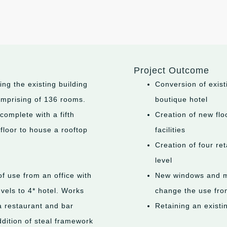
Project Outcome
ng the existing building
Conversion of exist
comprising of 136 rooms.
boutique hotel
complete with a fifth
Creation of new flo
 floor to house a rooftop
facilities
Creation of four re
level
f use from an office with
New windows and ma
vels to 4* hotel. Works
change the use from
a restaurant and bar
Retaining an existi
ddition of steal framework