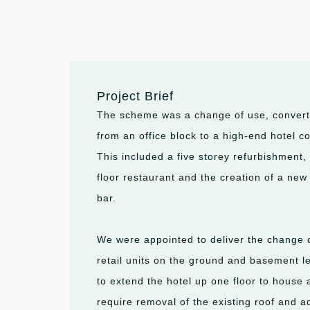
Project Brief
The scheme was a change of use, converti
from an office block to a high-end hotel 
This included a five storey refurbishment, 
floor restaurant and the creation of a new
bar.
We were appointed to deliver the change o
retail units on the ground and basement le
to extend the hotel up one floor to house 
require removal of the existing roof and a