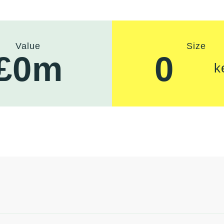
Value
Size
£
0
m
0
k