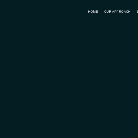
HOME
OUR APPROACH