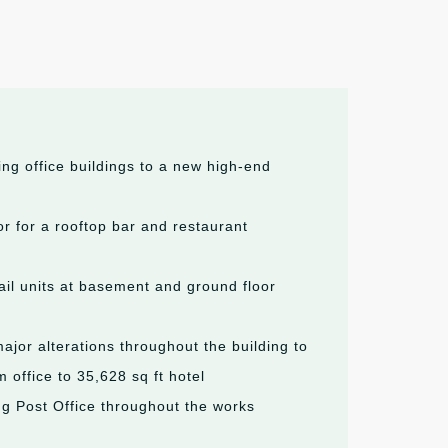
ing office buildings to a new high-end
or for a rooftop bar and restaurant
tail units at basement and ground floor
jor alterations throughout the building to
 office to 35,628 sq ft hotel
ng Post Office throughout the works