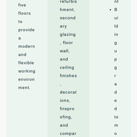
refurbis
nt
five
hment,
B
floors
second
ui
to
ary
ld
provide
glazing
in
a
, floor
g
modern
wall,
u
and
and
p
flexible
ceiling
g
working
finishes
r
environ
,
a
ment.
decorat
d
ions,
e
firepro
d
ofing,
to
and
m
compar
o