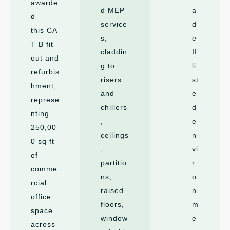
awarde
d MEP
a
d
service
d
this CA
s,
e
T B fit-
claddin
II
out and
g to
li
refurbis
risers
st
hment,
and
e
represe
chillers
d
nting
,
e
250,00
ceilings
n
0 sq ft
,
vi
of
partitio
r
comme
ns,
o
rcial
raised
n
office
floors,
m
space
window
e
across