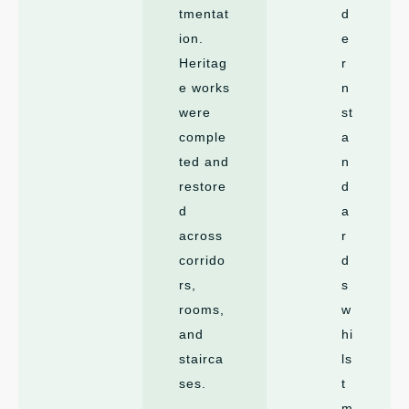
tmentat
d
ion.
e
Heritag
r
e works
n
were
st
comple
a
ted and
n
restore
d
d
a
across
r
corrido
d
rs,
s
rooms,
w
and
hi
stairca
ls
ses.
t
m