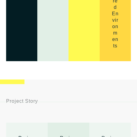
re
d
En
vir
on
m
en
ts
Project Story