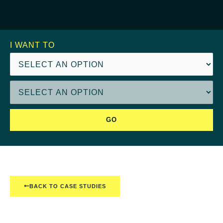
I WANT TO
GO
BACK TO CASE STUDIES