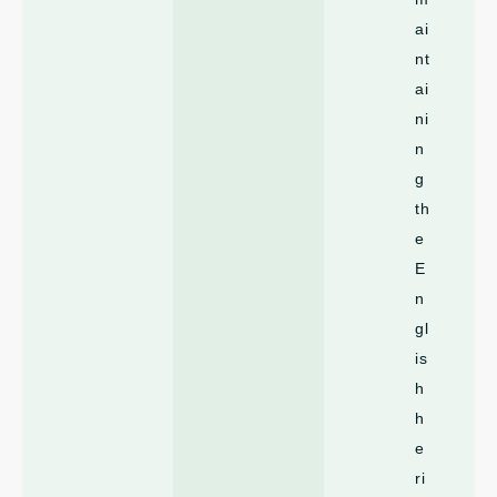
ai
nt
ai
ni
n
g
th
e
E
n
gl
is
h
h
e
ri