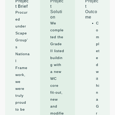
Projec
Projec
Projec
t Brief
t
t
Soluti
Outco
Procur
on
me
ed
We
C
under
comple
o
Scape
ted the
m
Group’
Grade
pl
s
II listed
et
Nationa
buildin
e
l
g with
d
Frame
a new
w
work,
WC
it
we
core
hi
were
fit-out,
n
truly
new
a
proud
and
G
to be
modifie
r