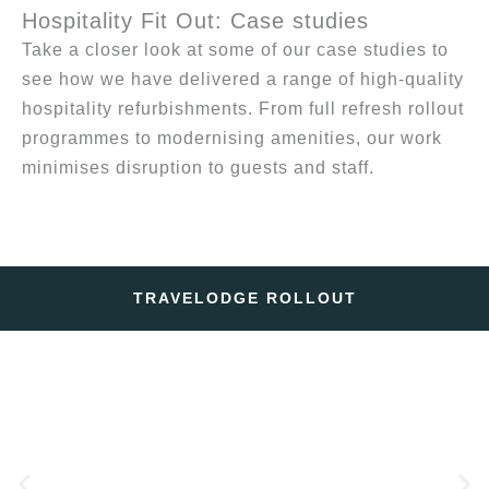
Hospitality Fit Out: Case studies
Take a closer look at some of our case studies to
see how we have delivered a range of high-quality
hospitality refurbishments. From full refresh rollout
programmes to modernising amenities, our work
minimises disruption to guests and staff.
TRAVELODGE ROLLOUT