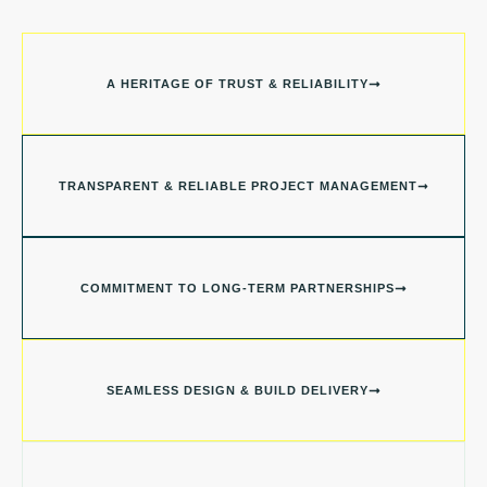
A HERITAGE OF TRUST & RELIABILITY
TRANSPARENT & RELIABLE PROJECT MANAGEMENT
COMMITMENT TO LONG-TERM PARTNERSHIPS
SEAMLESS DESIGN & BUILD DELIVERY