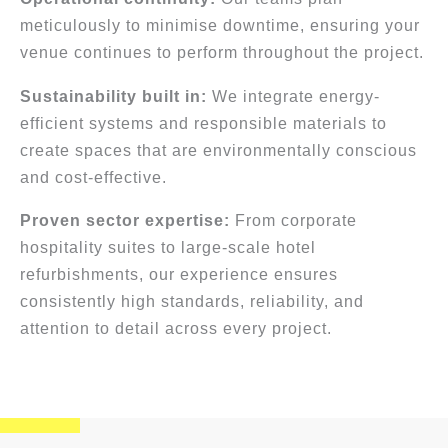
meticulously to minimise downtime, ensuring your
venue continues to perform throughout the project.
Sustainability built in:
We integrate energy-
efficient systems and responsible materials to
create spaces that are environmentally conscious
and cost-effective.
Proven sector expertise:
From corporate
hospitality suites to large-scale hotel
refurbishments, our experience ensures
consistently high standards, reliability, and
attention to detail across every project.