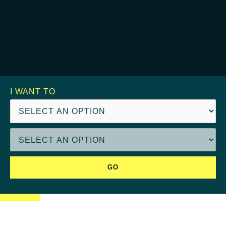
I WANT TO
GO