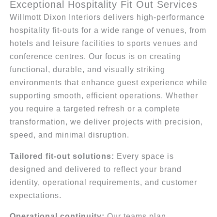
Exceptional Hospitality Fit Out Services
Willmott Dixon Interiors delivers high-performance
hospitality fit-outs for a wide range of venues, from
hotels and leisure facilities to sports venues and
conference centres. Our focus is on creating
functional, durable, and visually striking
environments that enhance guest experience while
supporting smooth, efficient operations. Whether
you require a targeted refresh or a complete
transformation, we deliver projects with precision,
speed, and minimal disruption.
Tailored fit-out solutions:
Every space is
designed and delivered to reflect your brand
identity, operational requirements, and customer
expectations.
Operational continuity:
Our teams plan