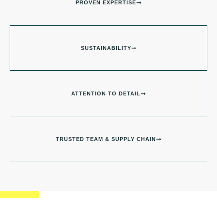
PROVEN EXPERTISE
SUSTAINABILITY
ATTENTION TO DETAIL
TRUSTED TEAM & SUPPLY CHAIN