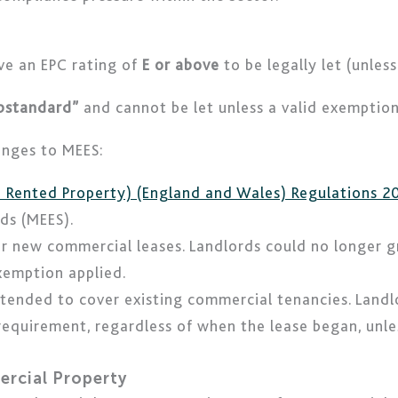
ve an EPC rating of
E or above
to be legally let (unles
ubstandard”
and cannot be let unless a valid exemption 
anges to MEES:
te Rented Property) (England and Wales) Regulations 2
ds (MEES).
or new commercial leases. Landlords could no longer g
exemption applied.
xtended to cover existing commercial tenancies. Land
quirement, regardless of when the lease began, unless
ercial Property