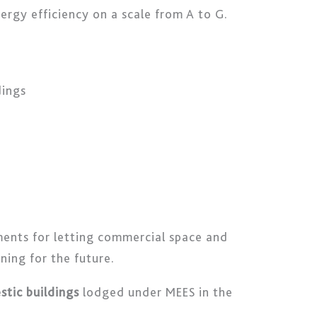
ergy efficiency on a scale from A to G.
dings
ents for letting commercial space and
ning for the future.
tic buildings
lodged under MEES in the