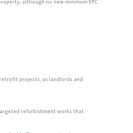
property, although no new minimum EPC
etrofit projects, as landlords and
 targeted refurbishment works that