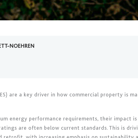
ETT-NOEHREN
S) are a key driver in how commercial property is ma
mum energy performance requirements, their impact is 
 ratings are often below current standards. This is dri
d retrofit, with increasing emphasis on sustainabilit