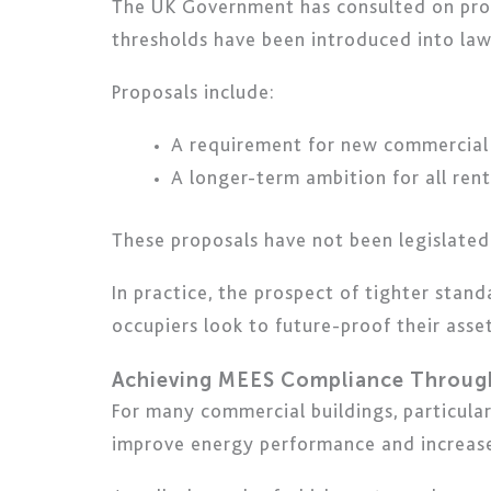
The UK Government has consulted on pro
thresholds have been introduced into law
Proposals include:
A requirement for new commercial
A longer-term ambition for all ren
These proposals have not been legislated
In practice, the prospect of tighter stan
occupiers look to future-proof their asset
Achieving MEES Compliance Throug
For many commercial buildings, particula
improve energy performance and increase