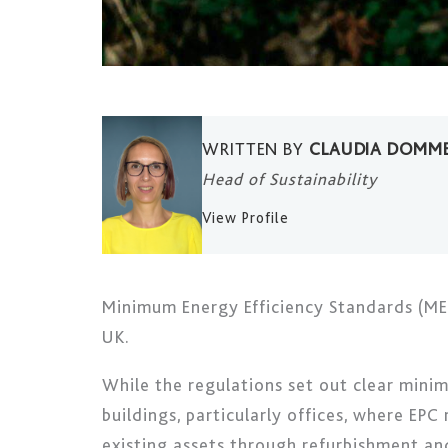
WRITTEN BY
CLAUDIA DOMM
Head of Sustainability
View Profile
Minimum Energy Efficiency Standards (MEE
UK.
While the regulations set out clear mini
buildings, particularly offices, where EPC
existing assets through refurbishment an