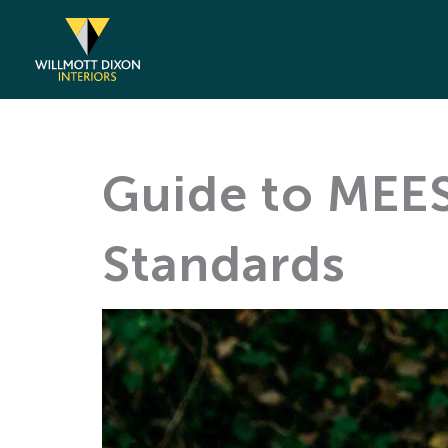
Skip
to
content
Guide to MEES
Standards