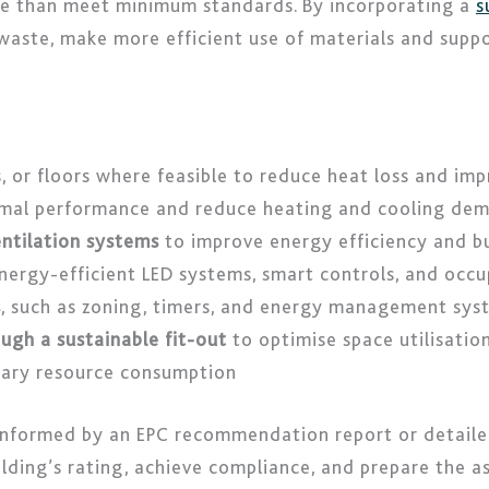
re than meet minimum standards. By incorporating a
s
waste, make more efficient use of materials and suppor
s, or floors where feasible to reduce heat loss and im
mal performance and reduce heating and cooling de
ntilation systems
to improve energy efficiency and b
nergy-efficient LED systems, smart controls, and occ
s
, such as zoning, timers, and energy management sys
ugh a sustainable fit-out
to optimise space utilisati
sary resource consumption
 informed by an EPC recommendation report or detaile
lding’s rating, achieve compliance, and prepare the a