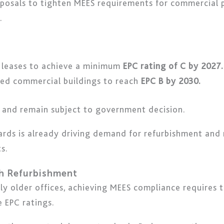
posals to tighten MEES requirements for commercial 
.
 leases to achieve a minimum
EPC rating of C by 2027.
ted commercial buildings to reach
EPC B by 2030.
 and remain subject to government decision.
dards is already driving demand for refurbishment and r
s.
h Refurbishment
rly older offices, achieving MEES compliance requires
 EPC ratings.