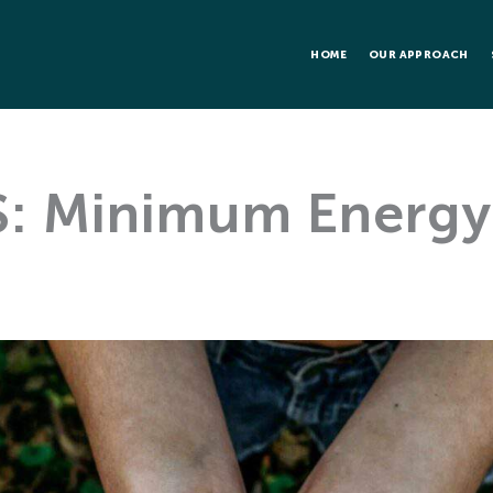
HOME
OUR APPROACH
: Minimum Energy 