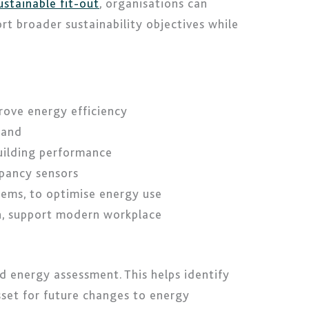
ustainable fit-out
, organisations can
t broader sustainability objectives while
prove energy efficiency
mand
uilding performance
upancy sensors
tems, to optimise energy use
on, support modern workplace
d energy assessment. This helps identify
sset for future changes to energy