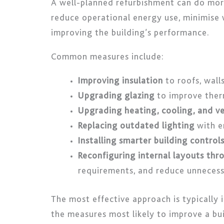
A well-planned refurbishment can do mo
reduce operational energy use, minimise 
improving the building’s performance.
Common measures include:
Improving insulation
to roofs, wall
Upgrading glazing
to improve ther
Upgrading heating, cooling, and ve
Replacing outdated lighting
with e
Installing smarter building control
Reconfiguring internal layouts thro
requirements, and reduce unneces
The most effective approach is typically
the measures most likely to improve a bui