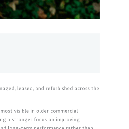
naged, leased, and refurbished across the
most visible in older commercial
ving a stronger focus on improving
y and long-term performance rather than