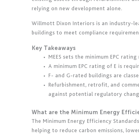
relying on new development alone.
Willmott Dixon Interiors is an industry-l
buildings to meet compliance requirement
Key Takeaways
MEES sets the minimum EPC rating r
A minimum EPC rating of E is requir
F- and G-rated buildings are clas
Refurbishment, retrofit, and comme
against potential regulatory chang
What are the Minimum Energy Effic
The Minimum Energy Efficiency Standards 
helping to reduce carbon emissions, lowe