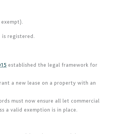
s exempt).
is registered.
015
established the legal framework for
rant a new lease on a property with an
lords must now ensure all let commercial
 a valid exemption is in place.