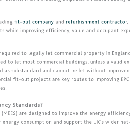
eading
fit-out company
and
refurbishment contractor
,
s while improving efficiency, value and occupant exp
equired to legally let commercial property in Englan
ed to let most commercial buildings, unless a valid e
sed as substandard and cannot be let without improve
rcial fit-out projects are key routes to improving EPC
es.
iency Standards?
(MEES) are designed to improve the energy efficiency
r energy consumption and support the UK’s wider net-