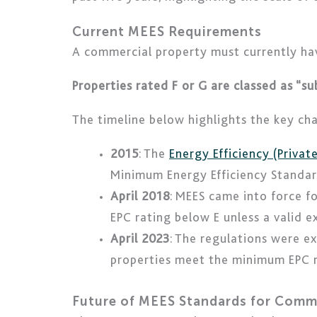
Current MEES Requirements
A commercial property must currently ha
Properties rated F or G are classed as “s
The timeline below highlights the key ch
2015
: The
Energy Efficiency (Priva
Minimum Energy Efficiency Standar
April 2018
: MEES came into force f
EPC rating below E unless a valid 
April 2023
: The regulations were e
properties meet the minimum EPC re
Future of MEES Standards for Comm