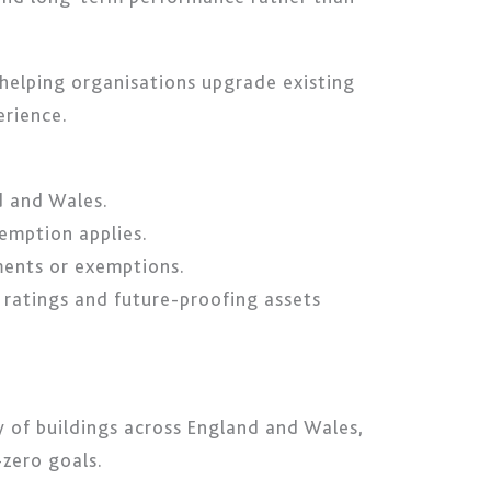
 helping organisations upgrade existing
erience.
d and Wales.
xemption applies.
ments or exemptions.
 ratings and future-proofing assets
 of buildings across England and Wales,
zero goals.