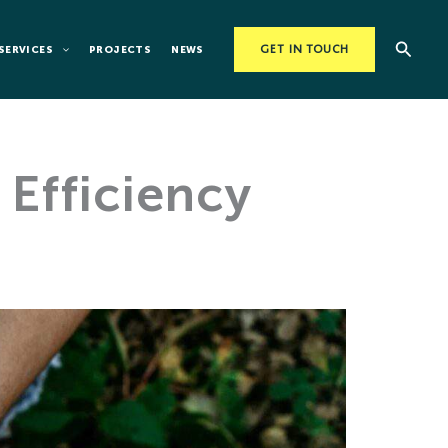
Searc
SERVICES
PROJECTS
NEWS
GET IN TOUCH
Efficiency