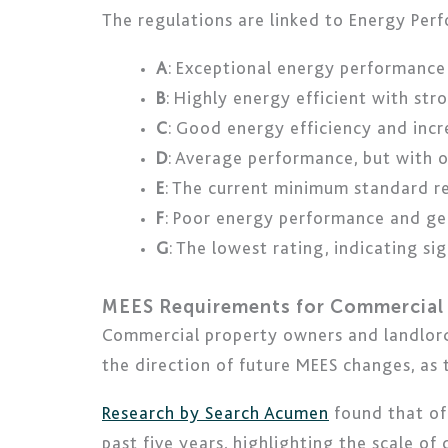
The regulations are linked to Energy Perf
A
: Exceptional energy performance
B
: Highly energy efficient with s
C
: Good energy efficiency and inc
D
: Average performance, but with 
E
: The current minimum standard r
F
: Poor energy performance and ge
G
: The lowest rating, indicating s
MEES Requirements for Commercial 
Commercial property owners and landlord
the direction of future MEES changes, as
Research by Search Acumen
found that of
past five years, highlighting the scale of