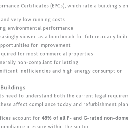
ormance Certificates (EPCs), which rate a building’s en
 and very low running costs
trong environmental performance
reasingly viewed as a benchmark for future-ready buil
opportunities for improvement
equired for most commercial properties
nerally non-compliant for letting
ignificant inefficiencies and high energy consumption
Buildings
s need to understand both the current legal requirem
 these affect compliance today and refurbishment plan
fices account for
48% of all F- and G-rated non-domes
 compliance pressure within the sector.