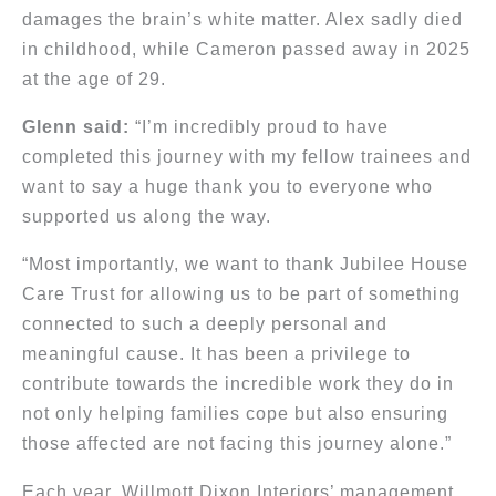
damages the brain’s white matter. Alex sadly died
in childhood, while Cameron passed away in 2025
at the age of 29.
Glenn said:
“I’m incredibly proud to have
completed this journey with my fellow trainees and
want to say a huge thank you to everyone who
supported us along the way.
“Most importantly, we want to thank Jubilee House
Care Trust for allowing us to be part of something
connected to such a deeply personal and
meaningful cause. It has been a privilege to
contribute towards the incredible work they do in
not only helping families cope but also ensuring
those affected are not facing this journey alone.”
Each year, Willmott Dixon Interiors’ management