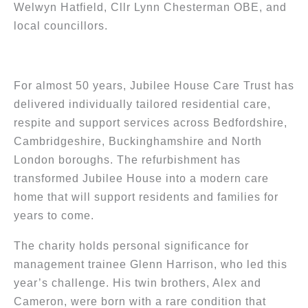
Welwyn Hatfield, Cllr Lynn Chesterman OBE, and
local councillors.
For almost 50 years, Jubilee House Care Trust has
delivered individually tailored residential care,
respite and support services across Bedfordshire,
Cambridgeshire, Buckinghamshire and North
London boroughs. The refurbishment has
transformed Jubilee House into a modern care
home that will support residents and families for
years to come.
The charity holds personal significance for
management trainee Glenn Harrison, who led this
year’s challenge. His twin brothers, Alex and
Cameron, were born with a rare condition that