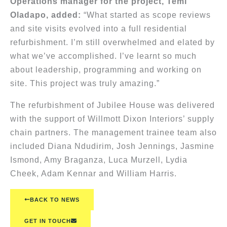
Operations manager for the project, Temi
Oladapo, added:
“What started as scope reviews
and site visits evolved into a full residential
refurbishment. I’m still overwhelmed and elated by
what we’ve accomplished. I’ve learnt so much
about leadership, programming and working on
site. This project was truly amazing.”
The refurbishment of Jubilee House was delivered
with the support of Willmott Dixon Interiors’ supply
chain partners. The management trainee team also
included Diana Ndudirim, Josh Jennings, Jasmine
Ismond, Amy Braganza, Luca Murzell, Lydia
Cheek, Adam Kennar and William Harris.
BACK TO NEWS
GET IN TOUCH