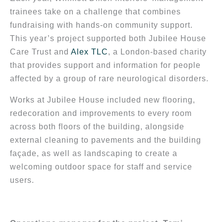
trainees take on a challenge that combines
fundraising with hands-on community support.
This year’s project supported both Jubilee House
Care Trust and
Alex TLC
, a London-based charity
that provides support and information for people
affected by a group of rare neurological disorders.
Works at Jubilee House included new flooring,
redecoration and improvements to every room
across both floors of the building, alongside
external cleaning to pavements and the building
façade, as well as landscaping to create a
welcoming outdoor space for staff and service
users.