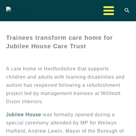
Skip
Sea
to
content
Trainees transform care home for
Jubilee House Care Trust
A care home in Hertfordshire that supports
children and adults with learning disabilities and
autism has reopened following a refurbishment
project led by management trainees at Willmott
Dixon Interiors.
Jubilee House
was formally opened during a
special ceremony attended by MP for Welwyn
Hatfield, Andrew Lewin, Mayor of the Borough of