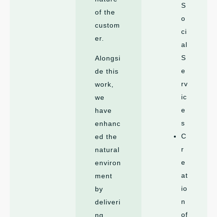
S
of the
o
custom
ci
er.
al
S
Alongsi
e
de this
rv
work,
ic
we
e
have
s
enhanc
C
ed the
r
natural
e
environ
at
ment
io
by
n
deliveri
of
ng