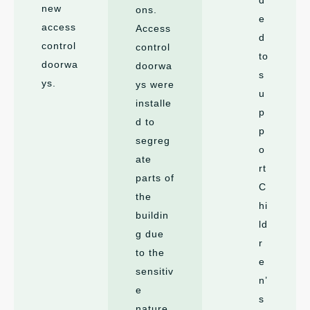
new
ons.
e
access
Access
d
control
control
to
doorwa
doorwa
s
ys.
ys were
u
installe
p
d to
p
segreg
o
ate
rt
parts of
C
the
hi
buildin
ld
g due
r
to the
e
sensitiv
n’
e
s
nature