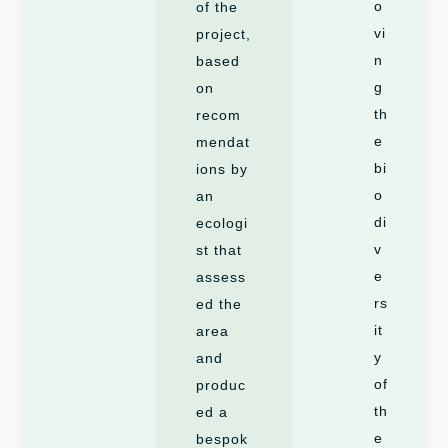
o
of the
vi
project,
n
based
g
on
th
recom
e
mendat
bi
ions by
o
an
di
ecologi
v
st that
e
assess
rs
ed the
it
area
y
and
of
produc
th
ed a
e
bespok