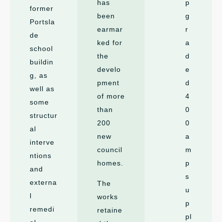
has
p
former
been
g
Portsla
earmar
r
de
ked for
a
school
the
d
buildin
develo
e
g, as
pment
d
well as
of more
4
some
than
0
structur
200
0
al
new
a
interve
council
m
ntions
homes.
p
and
s
externa
The
u
l
works
p
remedi
retaine
pl