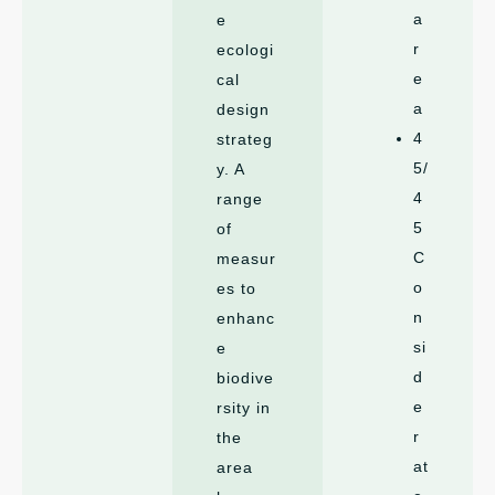
a
e
r
ecologi
e
cal
a
design
4
strateg
5/
y. A
4
range
5
of
C
measur
o
es to
n
enhanc
si
e
d
biodive
e
rsity in
r
the
at
area