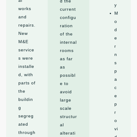
al
d the
y
works
current
M
and
configu
o
repairs.
ration
d
New
of the
e
M&E
internal
r
service
rooms
n
s were
as far
s
installe
as
p
d, with
possibl
a
parts of
e to
c
the
avoid
e
buildin
large
p
g
scale
r
segreg
structur
o
ated
al
vi
through
alterati
d