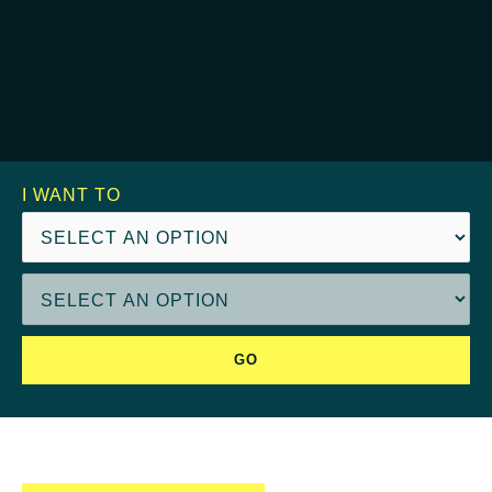
I WANT TO
GO