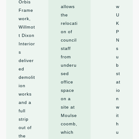
Orbis
allows
w
Frame
the
U
work,
relocati
K
Willmot
on of
P
t Dixon
council
N
Interior
staff
s
s
from
u
deliver
underu
b
ed
sed
st
demolit
office
at
ion
space
io
works
on a
n
and a
site at
w
full
Moulse
it
strip
coomb,
h
out of
which
u
the