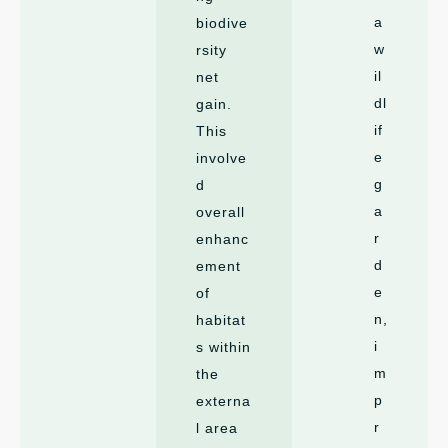
a
biodive
w
rsity
il
net
dl
gain.
if
This
e
involve
g
d
a
overall
r
enhanc
d
ement
e
of
n,
habitat
i
s within
m
the
p
externa
r
l area