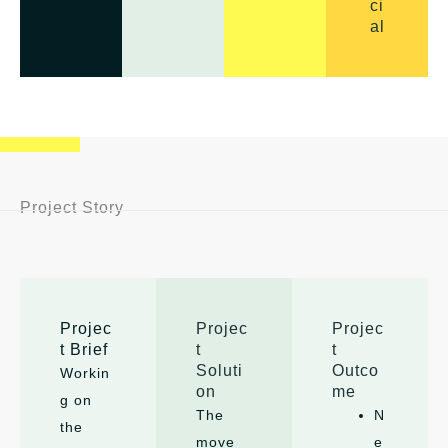
ci
al
Project Story
Projec
Projec
Projec
t Brief
t
t
Soluti
Outco
Workin
on
me
g on
The
N
the
move
e