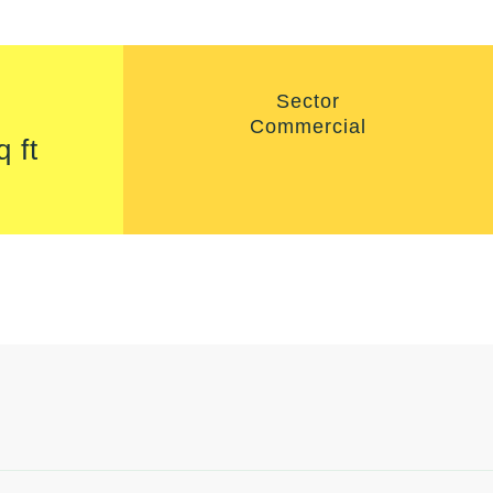
Sector
Commercial
q ft