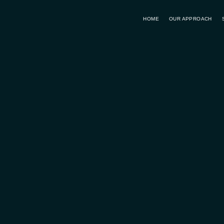
HOME
OUR APPROACH