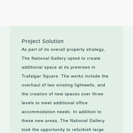
Project Solution
As part of its overall property strategy,
The National Gallery opted to create
additional space at its premises in
Trafalgar Square. The works include the
overhaul of two existing lightwells, and
the creation of new spaces over three
levels to meet additional office
accommodation needs. In addition to
these new areas, The National Gallery
took the opportunity to refurbish large