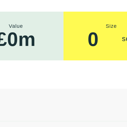
Value
Size
£
0
m
0
s