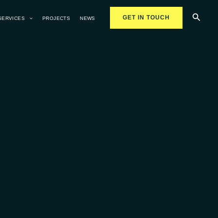
Searc
GET IN TOUCH
SERVICES
PROJECTS
NEWS