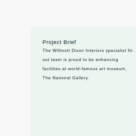
Project Brief
The Willmott Dixon Interiors specialist fit-
out team is proud to be enhancing
facilities at world-famous art museum,
The National Gallery.