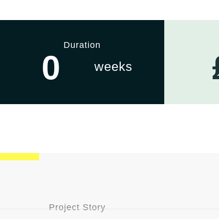
Duration
0
weeks
Project Story