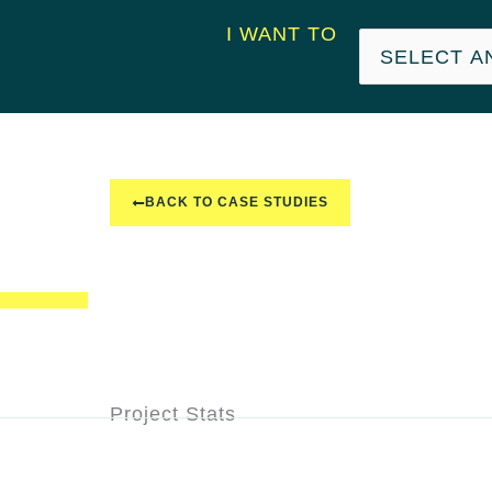
I WANT TO
BACK TO CASE STUDIES
Project Stats