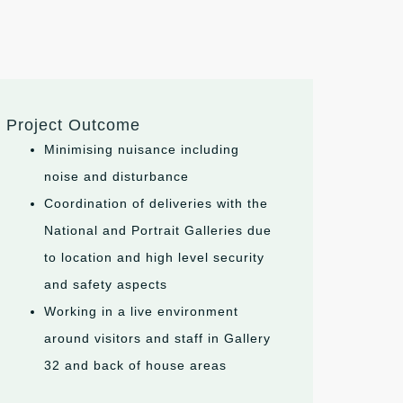
Project Outcome
Minimising nuisance including
noise and disturbance
Coordination of deliveries with the
National and Portrait Galleries due
to location and high level security
and safety aspects
Working in a live environment
around visitors and staff in Gallery
32 and back of house areas