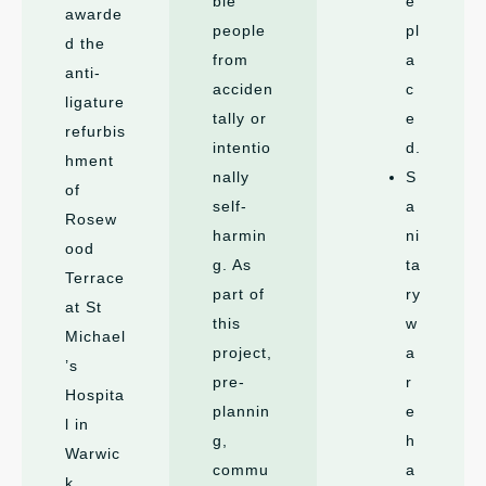
ble
e
awarde
people
pl
d the
from
a
anti-
acciden
c
ligature
tally or
e
refurbis
intentio
d.
hment
nally
S
of
self-
a
Rosew
harmin
ni
ood
g. As
ta
Terrace
part of
ry
at St
this
w
Michael
project,
a
’s
pre-
r
Hospita
plannin
e
l in
g,
h
Warwic
commu
a
k,