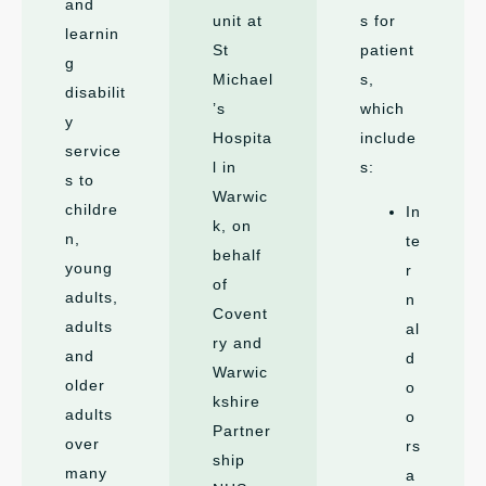
and
unit at
s for
learnin
St
patient
g
Michael
s,
disabilit
’s
which
y
Hospita
include
service
l in
s:
s to
Warwic
childre
In
k, on
n,
te
behalf
young
r
of
adults,
n
Covent
adults
al
ry and
and
d
Warwic
older
o
kshire
adults
o
Partner
over
rs
ship
many
a