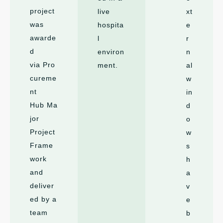
project
live
xt
was
hospita
e
awarde
l
r
d
environ
n
via Pro
ment.
al
cureme
w
nt
in
Hub Ma
d
jor
o
Project
w
Frame
s
work
h
and
a
deliver
v
ed by a
e
team
b