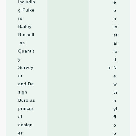
includin
e
g Fulke
e
rs
n
Bailey
in
Russell
st
as
al
Quantit
le
y
d.
Survey
N
or
e
and De
w
sign
vi
Buro as
n
princip
yl
al
fl
design
o
er.
o