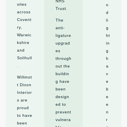
NHS
sites
n
Trust.
across
d
Covent
The
li
ry,
anti-
g
Warwic
ligature
ht
kshire
upgrad
in
and
es
g
Solihull
through
h
.
out the
a
buildin
v
Willmot
g have
e
t Dixon
been
b
Interior
design
e
s are
ed to
e
proud
prevent
n
to have
vulnera
r
been