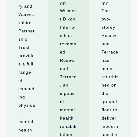
on
me
ry and
Willmot
The
Warwic
t Dixon
two-
kshire
Interior
storey
Partner
s has
Rosew
ship
revamp
ood
Trust
ed
Terrace
provide
Rosew
has
s a full
ood
been
range
Terrace
refurbis
of
, an
hed on
expand
inpatie
the
ing
nt
ground
physica
mental
floor to
l,
health
deliver
mental
rehabili
modern
health
tation
facilitie