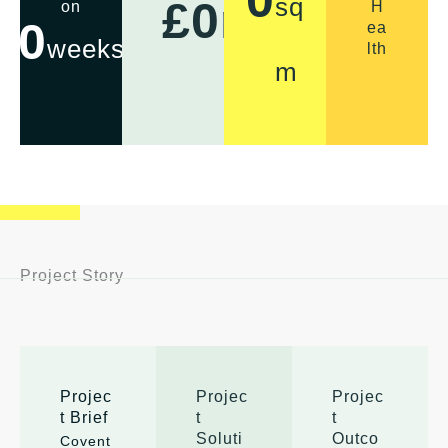
sq
£
0
m
on
H
0
ea
weeks
lth
m
Project Story
Projec
Projec
Projec
t Brief
t
t
Soluti
Outco
Covent