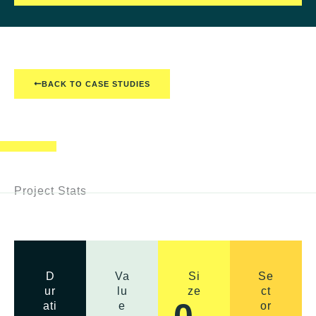
BACK TO CASE STUDIES
Project Stats
D
Va
Si
Se
ur
lu
ze
ct
0
ati
e
or