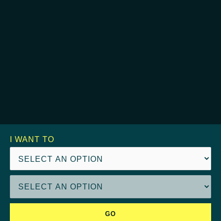
I WANT TO
GO