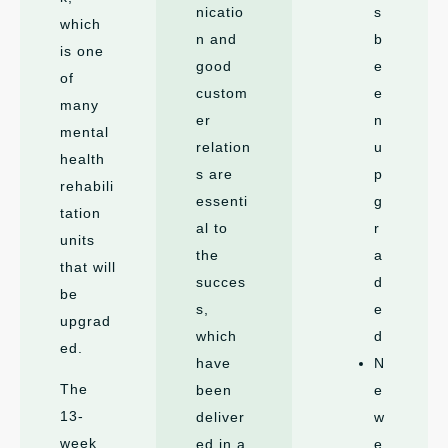
nicatio
s
which
n and
b
is one
good
e
of
custom
e
many
er
n
mental
relation
u
health
s are
p
rehabili
essenti
g
tation
al to
r
units
the
a
that will
succes
d
be
s,
e
upgrad
which
d
ed.
have
N
The
been
e
13-
deliver
w
week
ed in a
e