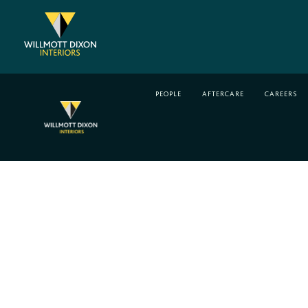
Skip
to
content
PEOPLE
AFTERCARE
CAREERS