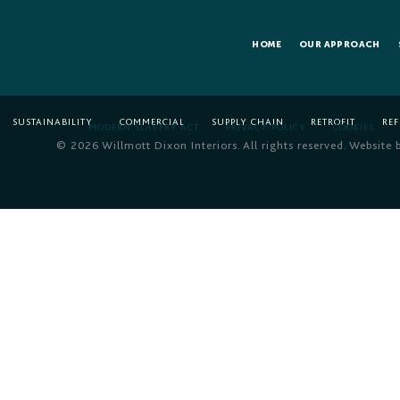
HOME
OUR APPROACH
SUSTAINABILITY
COMMERCIAL
SUPPLY CHAIN
RETROFIT
RE
MODERN SLAVERY ACT
PRIVACY POLICY
COOKIES
© 2026 Willmott Dixon Interiors. All rights reserved. Website 