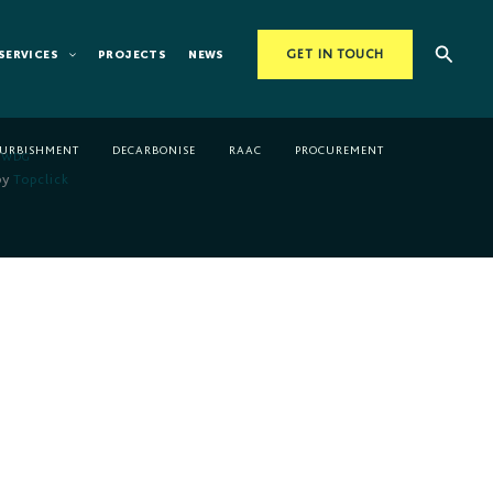
Searc
SERVICES
PROJECTS
NEWS
GET IN TOUCH
FURBISHMENT
DECARBONISE
RAAC
PROCUREMENT
WDG
by
Topclick