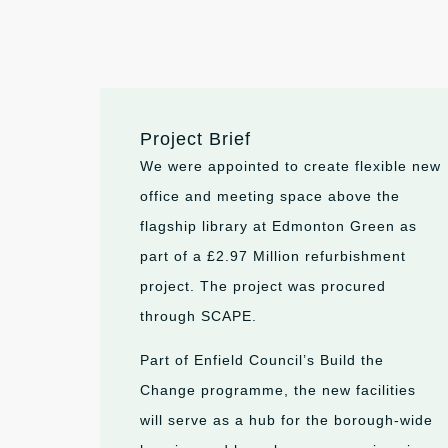
Project Brief
We were appointed to create flexible new
office and meeting space above the
flagship library at Edmonton Green as
part of a £2.97 Million refurbishment
project. The project was procured
through SCAPE.
Part of Enfield Council’s Build the
Change programme, the new facilities
will serve as a hub for the borough-wide