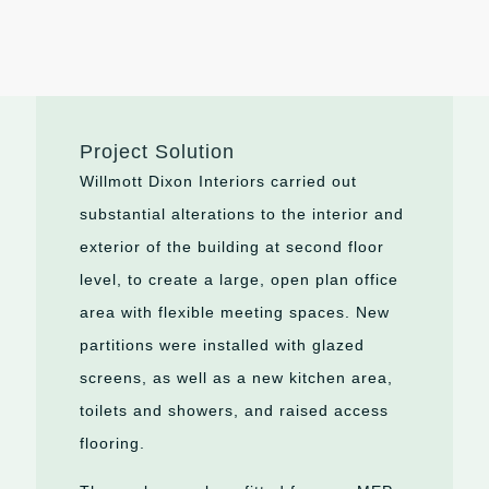
Project Solution
Willmott Dixon Interiors carried out
substantial alterations to the interior and
exterior of the building at second floor
level, to create a large, open plan office
area with flexible meeting spaces. New
partitions were installed with glazed
screens, as well as a new kitchen area,
toilets and showers, and raised access
flooring.