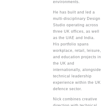
environments.
He has built and led a
multi-disciplinary Design
Studio operating across
three UK offices, as well
as the UAE and India.
His portfolio spans
workplace, retail, leisure,
and education projects in
the UK and
internationally, alongside
technical leadership
experience within the UK
defence sector.
Nick combines creative
direction with technical