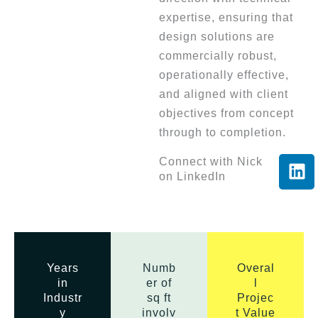
expertise, ensuring that
design solutions are
commercially robust,
operationally effective,
and aligned with client
objectives from concept
through to completion.
L
Connect with Nick
on LinkedIn
i
n
k
e
d
i
Years
Numb
Overal
in
er of
l
n
Industr
sq ft
Projec
y
involv
t Value