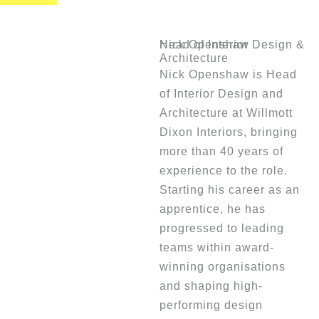
Nick Openshaw
Head of Interior Design &
Architecture
Nick Openshaw is Head
of Interior Design and
Architecture at Willmott
Dixon Interiors, bringing
more than 40 years of
experience to the role.
Starting his career as an
apprentice, he has
progressed to leading
teams within award-
winning organisations
and shaping high-
performing design