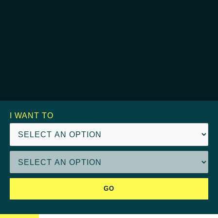
I WANT TO
GO