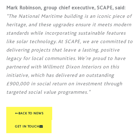
Mark Robinson, group chief executive, SCAPE, said:
“The National Maritime building is an iconic piece of
heritage, and these upgrades ensure it meets modern
standards while incorporating sustainable features
like solar technology. At SCAPE, we are committed to
delivering projects that leave a lasting, positive
legacy for local communities. We’re proud to have
partnered with Willmott Dixon Interiors on this
initiative, which has delivered an outstanding
£900,000 in social return on investment through
targeted social value programmes.”
BACK TO NEWS
GET IN TOUCH