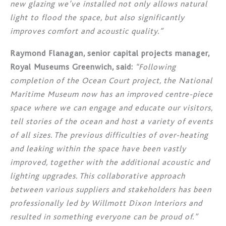
new glazing we’ve installed not only allows natural
light to flood the space, but also significantly
improves comfort and acoustic quality.”
Raymond Flanagan, senior capital projects manager,
Royal Museums Greenwich, said:
“Following
completion of the Ocean Court project, the National
Maritime Museum now has an improved centre-piece
space where we can engage and educate our visitors,
tell stories of the ocean and host a variety of events
of all sizes. The previous difficulties of over-heating
and leaking within the space have been vastly
improved, together with the additional acoustic and
lighting upgrades. This collaborative approach
between various suppliers and stakeholders has been
professionally led by Willmott Dixon Interiors and
resulted in something everyone can be proud of.”