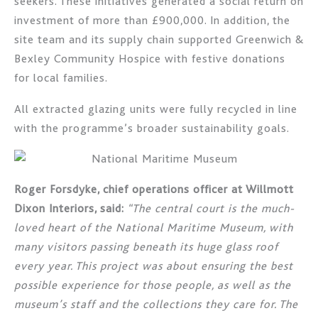
seekers. These initiatives generated a social return on
investment of more than £900,000. In addition, the
site team and its supply chain supported Greenwich &
Bexley Community Hospice with festive donations
for local families.
All extracted glazing units were fully recycled in line
with the programme’s broader sustainability goals.
Roger Forsdyke, chief operations officer at Willmott
Dixon Interiors, said:
“The central court is the much-
loved heart of the National Maritime Museum, with
many visitors passing beneath its huge glass roof
every year. This project was about ensuring the best
possible experience for those people, as well as the
museum’s staff and the collections they care for. The