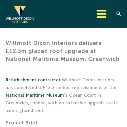
Skip
to
Sear
content
Willmott Dixon Interiors delivers
£12.3m glazed roof upgrade at
National Maritime Museum, Greenwich
Refurbishment contractor
Willmott Dixon Interiors
has completed a £12.3 million refurbishment of the
National Maritime Museum
’s Ocean Court in
Greenwich, London, with an extensive upgrade to its
iconic glazed roof.
Project Brief