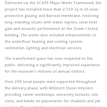
Delivered via the SCAPE Major Works Framework, the
project has installed more than 2,550 sq m of solar-
protective glazing and Barrisol membrane, resolving
long-standing issues with water ingress, solar heat
gain and acoustic performance at the Grade I listed
building. The works also included enhancements to
the underfloor heating and cooling system,
ventilation, lighting and electrical services.
The transformed space has now reopened to the
public, delivering a significantly improved experience
for the museum’s millions of annual visitors.
Over 200 local people were supported throughout
the delivery phase, with Willmott Dixon Interiors
providing career workshops, university lectures, site
visits, and hands-on placements for students and job