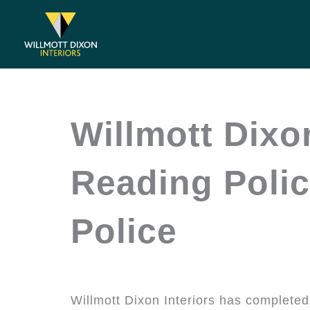
Skip
to
content
Willmott Dixo
Reading Polic
Police
Willmott Dixon Interiors has completed