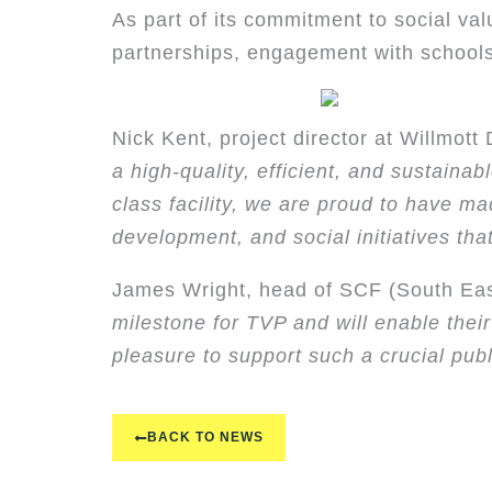
As part of its commitment to social val
partnerships, engagement with schools
Nick Kent, project director at Willmott D
a high-quality, efficient, and sustaina
class facility, we are proud to have m
development, and social initiatives that
James Wright, head of SCF (South Ea
milestone for TVP and will enable thei
pleasure to support such a crucial publi
BACK TO NEWS