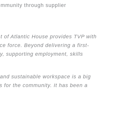
community through supplier
t of Atlantic House provides TVP with
ce force. Beyond delivering a first-
ty, supporting employment, skills
 and sustainable workspace is a big
s for the community. It has been a