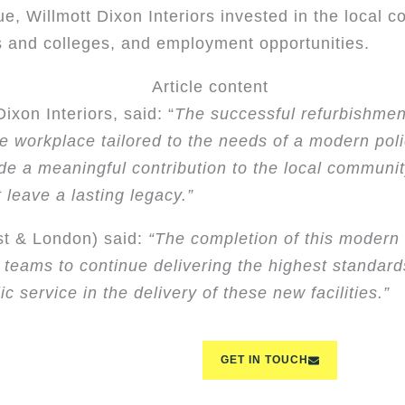
ue, Willmott Dixon Interiors invested in the local 
 and colleges, and employment opportunities.
ixon Interiors, said: “
The successful refurbishmen
ble workplace tailored to the needs of a modern poli
ade a meaningful contribution to the local communi
 leave a lasting legacy.”
st & London) said:
“The completion of this modern
r teams to continue delivering the highest standard
c service in the delivery of these new facilities.”
GET IN TOUCH