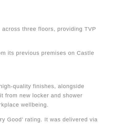
 across three floors, providing TVP
rom its previous premises on Castle
high-quality finishes, alongside
fit from new locker and shower
kplace wellbeing.
ry Good’ rating. It was delivered via