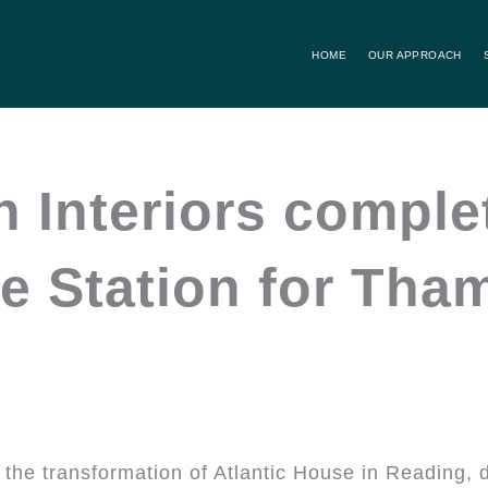
HOME
OUR APPROACH
n Interiors compl
e Station for Tha
 the transformation of Atlantic House in Reading, 