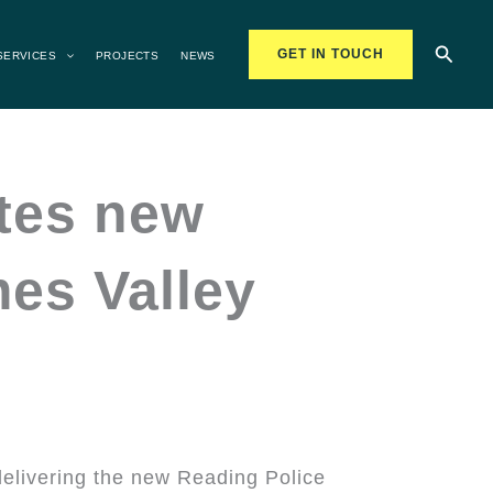
Searc
GET IN TOUCH
SERVICES
PROJECTS
NEWS
etes new
mes Valley
delivering the new Reading Police