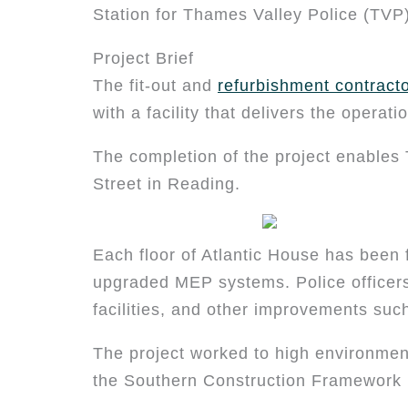
Station for Thames Valley Police (TVP)
Project Brief
The fit-out and
refurbishment contract
with a facility that delivers the operat
The completion of the project enables 
Street in Reading.
Each floor of Atlantic House has been f
upgraded MEP systems. Police officers 
facilities, and other improvements su
The project worked to high environmen
the Southern Construction Framework