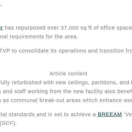
.
or
has repurposed over 37,000 sq ft of office space
ional requirements for the area.
TVP to consolidate its operations and transition f
ully refurbished with new ceilings, partitions, and 
and staff working from the new facility also bene
ch as communal break-out areas which enhance wor
tal standards and is set to achieve a
BREEAM
‘Ve
 (SCF).