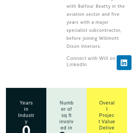
with Balfour Beatty in the
aviation sector and five
years with a major
specialist subcontractor,
before joining Willmott
Dixon Interiors.
L
Connect with Will on
LinkedIn
i
n
k
e
d
i
Years
Numb
Overal
in
er of
l
n
Industr
sq ft
Projec
y
involv
t Value
ed in
Delive
0