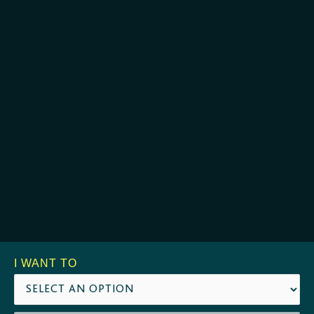
I WANT TO