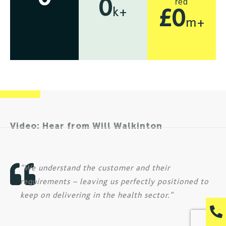
red
0
k+
£
0
m+
Video: Hear from Will Walkinton
“We understand the customer and their
requirements – leaving us perfectly positioned to
keep on delivering in the health sector.”
P
h