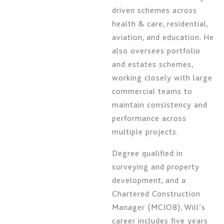
driven schemes across
health & care, residential,
aviation, and education. He
also oversees portfolio
and estates schemes,
working closely with large
commercial teams to
maintain consistency and
performance across
multiple projects.
Degree qualified in
surveying and property
development, and a
Chartered Construction
Manager (MCIOB), Will’s
career includes five years