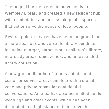
The project has delivered improvements to
Wembley Library and created a new resident hub,
with comfortable and accessible public spaces
that better serve the needs of local people.
Several public services have been integrated into
a more spacious and versatile library building,
including a larger, purpose-built children’s library,
new study areas, quiet zones, and an expanded
library collection.
A new ground floor hub features a dedicated
customer service area, complete with a digital
zone and private rooms for confidential
conversations. An area has also been fitted out for
weddings and other events, which has been
decorated to a high standard to improve the