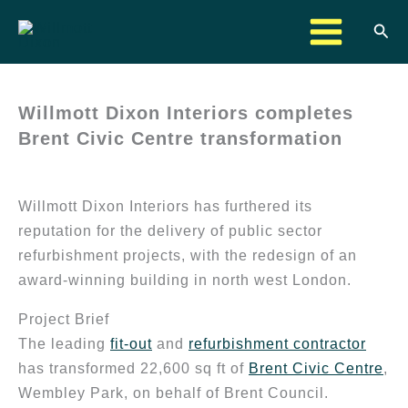
Skip
Sea
to
content
Willmott Dixon Interiors completes
Brent Civic Centre transformation
Willmott Dixon Interiors has furthered its
reputation for the delivery of public sector
refurbishment projects, with the redesign of an
award-winning building in north west London.
Project Brief
The leading
fit-out
and
refurbishment contractor
has transformed 22,600 sq ft of
Brent Civic Centre
,
Wembley Park, on behalf of Brent Council.