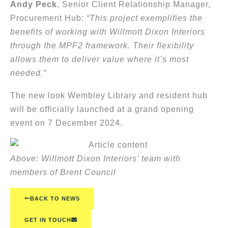
Andy Peck
, Senior Client Relationship Manager,
Procurement Hub:
“This project exemplifies the
benefits of working with Willmott Dixon Interiors
through the MPF2 framework. Their flexibility
allows them to deliver value where it’s most
needed.”
The new look Wembley Library and resident hub
will be officially launched at a grand opening
event on 7 December 2024.
Above: Willmott Dixon Interiors’ team with
members of Brent Council
BACK TO NEWS
GET IN TOUCH