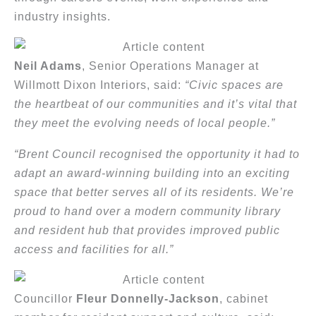
industry insights.
Neil Adams
, Senior Operations Manager at
Willmott Dixon Interiors, said:
“Civic spaces are
the heartbeat of our communities and it’s vital that
they meet the evolving needs of local people.”
“Brent Council recognised the opportunity it had to
adapt an award-winning building into an exciting
space that better serves all of its residents. We’re
proud to hand over a modern community library
and resident hub that provides improved public
access and facilities for all.”
Councillor
Fleur Donnelly-Jackson
, cabinet