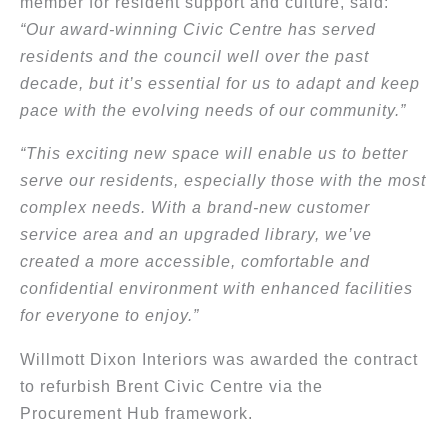
member for resident support and culture, said:
“Our award-winning Civic Centre has served
residents and the council well over the past
decade, but it’s essential for us to adapt and keep
pace with the evolving needs of our community.”
“This exciting new space will enable us to better
serve our residents, especially those with the most
complex needs. With a brand-new customer
service area and an upgraded library, we’ve
created a more accessible, comfortable and
confidential environment with enhanced facilities
for everyone to enjoy.”
Willmott Dixon Interiors was awarded the contract
to refurbish Brent Civic Centre via the
Procurement Hub framework.