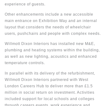
experience of guests.
Other enhancements include a new accessible
main entrance on Exhibition Way and an internal
layout that considers the needs of wheelchair
users, pushchairs and people with complex needs.
Willmott Dixon Interiors has installed new M&E,
plumbing and heating systems within the building,
as well as new lighting, acoustics and enhanced
temperature controls.
In parallel with its delivery of the refurbishment,
Willmott Dixon Interiors partnered with West
London Careers Hub to deliver more than £1.5
million in social return on investment. Activities
included support for local schools and colleges
through careers events, work experience and