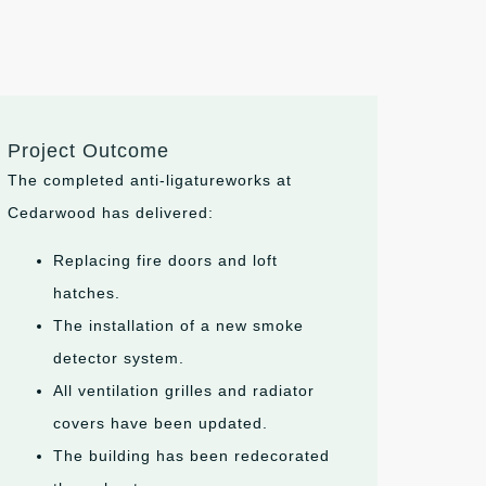
Project Outcome
The completed anti-ligatureworks at
Cedarwood has delivered:
Replacing fire doors and loft
hatches.
The installation of a new smoke
detector system.
All ventilation grilles and radiator
covers have been updated.
The building has been redecorated