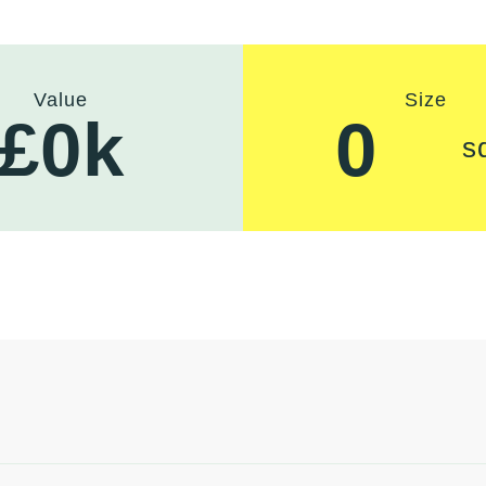
Value
Size
£
0
k
0
s