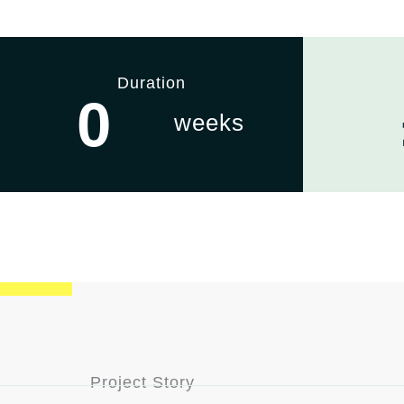
Duration
0
weeks
Project Story