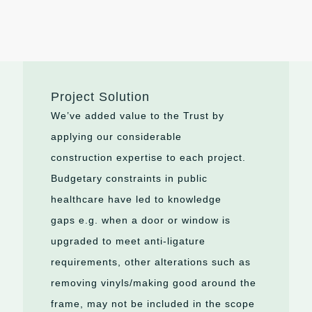
Project Solution
We’ve
added value to the Trust by
applying our considerable
construction
expertise
to each project.
Budgetary constraints in public
healthcare have led to kno
wledge
gaps
e.g.
when a door or window is
upgraded to meet anti-ligature
requirements, other alterations such as
removing
vinyls
/making good around the
frame, may not be included in the scope