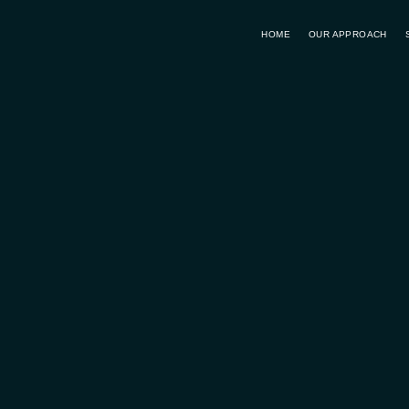
HOME
OUR APPROACH