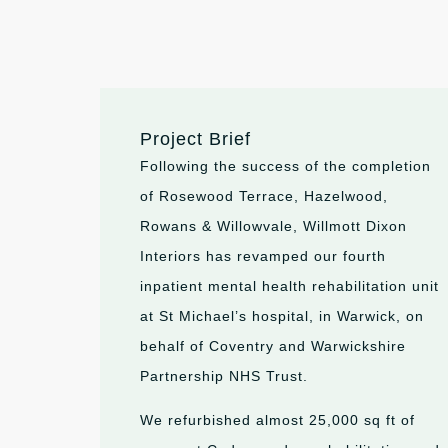
Project Brief
Following the success of the completion
of Rosewood Terrace, Hazelwood,
Rowans & Willowvale, Willmott Dixon
Interiors has revamped our fourth
inpatient mental health rehabilitation unit
at St Michael’s hospital, in Warwick, on
behalf of Coventry and Warwickshire
Partnership NHS Trust.
We refurbished almost 25,000
sq
ft of