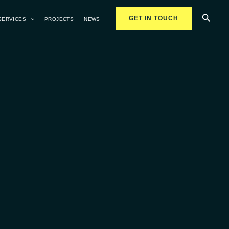
Searc
GET IN TOUCH
SERVICES
PROJECTS
NEWS