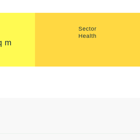
Sector
Health
q m