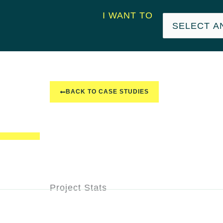
I WANT TO
BACK TO CASE STUDIES
Project Stats