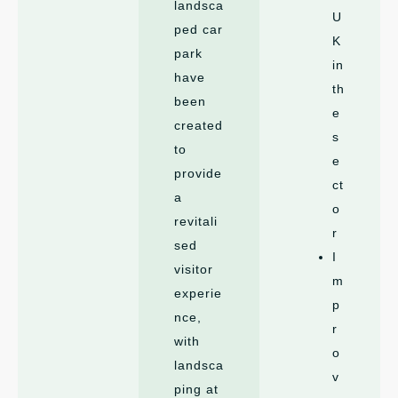
landsca
U
ped car
K
park
in
have
th
been
e
created
s
to
e
provide
ct
a
o
revitali
r
sed
I
visitor
m
experie
p
nce,
r
with
o
landsca
v
ping at