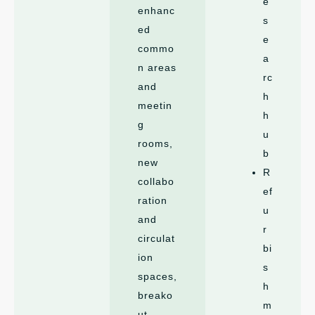
e
enhanc
s
ed
e
commo
a
n areas
rc
and
h
meetin
h
g
u
rooms,
b
new
R
collabo
ef
ration
u
and
r
circulat
bi
ion
s
spaces,
h
breako
m
ut