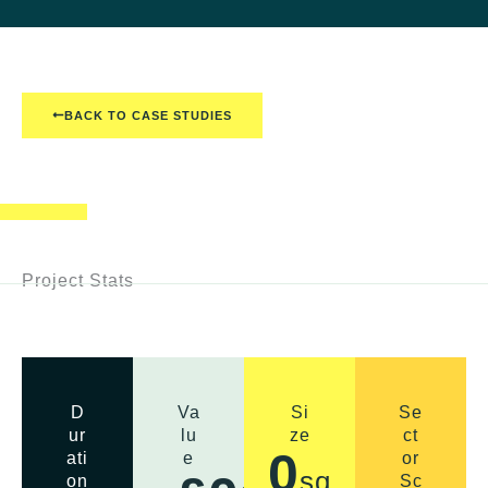
BACK TO CASE STUDIES
Project Stats
D
Va
Si
Se
ur
lu
ze
ct
0
ati
e
or
sq
on
Sc