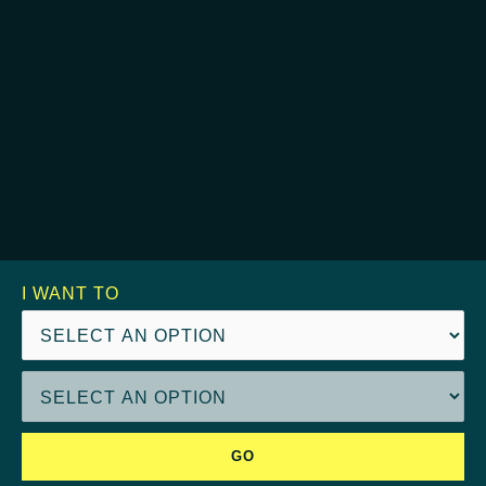
I WANT TO
GO