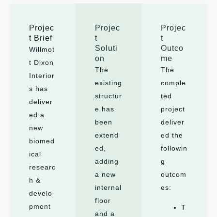
Projec
Projec
Projec
t Brief
t
t
Soluti
Outco
Willmot
on
me
t Dixon
The
The
Interior
existing
comple
s has
structur
ted
deliver
e has
project
ed a
been
deliver
new
extend
ed the
biomed
ed,
followin
ical
adding
g
researc
a new
outcom
h &
internal
es:
develo
floor
pment
T
and a