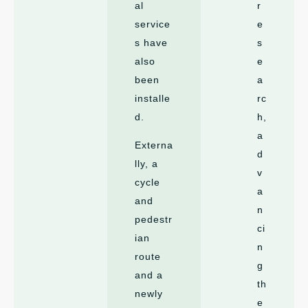
al
r
service
e
s have
s
also
e
been
a
installe
rc
d.
h,
a
Externa
d
lly, a
v
cycle
a
and
n
pedestr
ci
ian
n
route
g
and a
th
newly
e