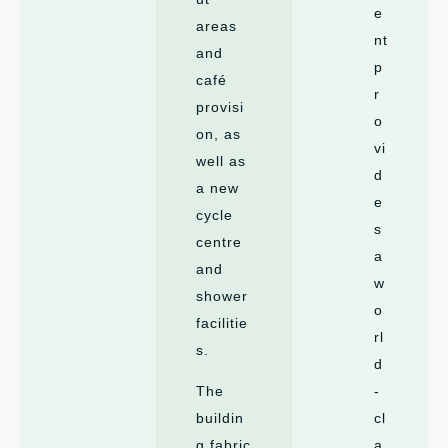
e
areas
nt
and
p
café
r
provisi
o
on, as
vi
well as
d
a new
e
cycle
s
centre
a
and
w
shower
o
facilitie
rl
s.
d
The
-
buildin
cl
g fabric
a