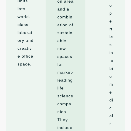
units
on area
o
into
and a
p
world-
combin
e
class
ation of
rt
laborat
sustain
ie
ory and
able
s
creativ
new
in
e office
spaces
to
space.
for
bi
market-
o
leading
m
life
e
science
di
compa
c
nies.
al
They
r
include