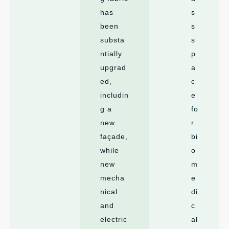
has
s
been
s
substa
s
ntially
p
upgrad
a
ed,
c
includin
e
g a
fo
new
r
façade,
bi
while
o
new
m
mecha
e
nical
di
and
c
electric
al