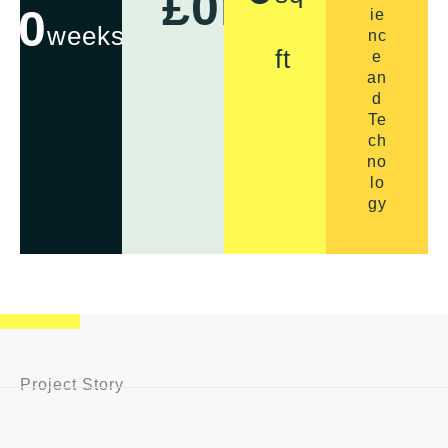
£
0
m
0
ie
weeks
nc
ft
e
an
d
Te
ch
no
lo
gy
Project Story