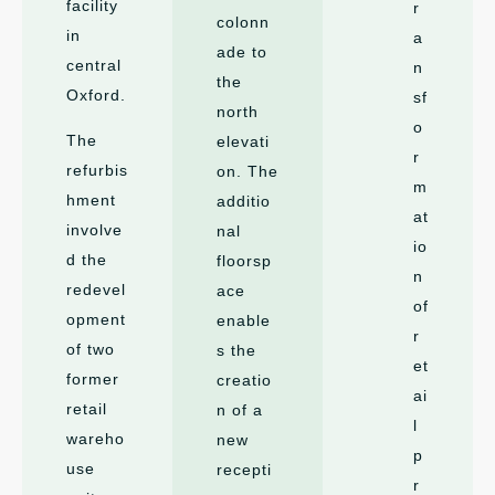
facility
r
colonn
in
a
ade to
central
n
the
Oxford.
sf
north
o
The
elevati
r
refurbis
on. The
m
hment
additio
at
involve
nal
io
d the
floorsp
n
redevel
ace
of
opment
enable
r
of two
s the
et
former
creatio
ai
retail
n of a
l
wareho
new
p
use
recepti
r