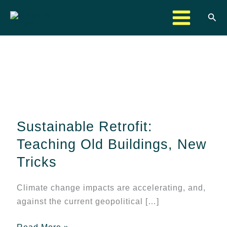
Skip
Sea
to
content
Sustainable
Retrofit:
Teaching
Sustainable Retrofit:
Old
Buildings,
Teaching Old Buildings, New
New
Tricks
Tricks
Climate change impacts are accelerating, and,
against the current geopolitical […]