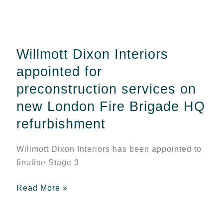
Willmott
Dixon
Interiors
Willmott Dixon Interiors
appointed
for
appointed for
preconstruction
preconstruction services on
services
new London Fire Brigade HQ
on
refurbishment
new
London
Fire
Willmott Dixon Interiors has been appointed to
Brigade
finalise Stage 3
HQ
Read More »
refurbishment