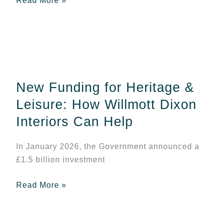
Read More »
New
Funding
for
New Funding for Heritage &
Heritage
&
Leisure: How Willmott Dixon
Leisure:
Interiors Can Help
How
Willmott
In January 2026, the Government announced a
Dixon
£1.5 billion investment
Interiors
Can
Read More »
Help