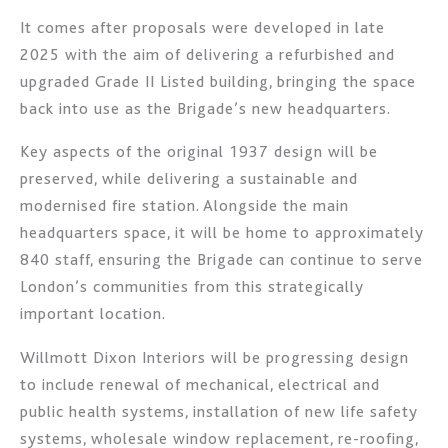
It comes after proposals were developed in late
2025 with the aim of delivering a refurbished and
upgraded Grade II Listed building, bringing the space
back into use as the Brigade’s new headquarters.
Key aspects of the original 1937 design will be
preserved, while delivering a sustainable and
modernised fire station. Alongside the main
headquarters space, it will be home to approximately
840 staff, ensuring the Brigade can continue to serve
London’s communities from this strategically
important location.
Willmott Dixon Interiors will be progressing design
to include renewal of mechanical, electrical and
public health systems, installation of new life safety
systems, wholesale window replacement, re-roofing,