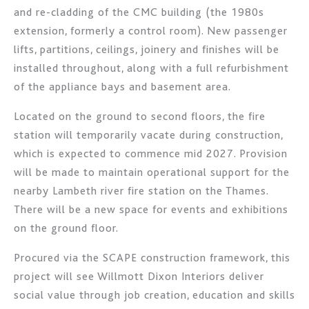
and re-cladding of the CMC building (the 1980s
extension, formerly a control room). New passenger
lifts, partitions, ceilings, joinery and finishes will be
installed throughout, along with a full refurbishment
of the appliance bays and basement area.
Located on the ground to second floors, the fire
station will temporarily vacate during construction,
which is expected to commence mid 2027. Provision
will be made to maintain operational support for the
nearby Lambeth river fire station on the Thames.
There will be a new space for events and exhibitions
on the ground floor.
Procured via the SCAPE construction framework, this
project will see Willmott Dixon Interiors deliver
social value through job creation, education and skills