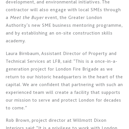
development, and environmental initiatives. The
contractor will also engage with local SMEs through
a
Meet the Buyer
event, the Greater London
Authority’s new SME business mentoring programme,
and by establishing an on-site construction skills
academy.
Laura Birnbaum, Assistant Director of Property and
Technical Services at LFB, said: “This is a once-in-a-
generation project for London Fire Brigade as we
return to our historic headquarters in the heart of the
capital. We are confident that partnering with such an
experienced team will create a facility that supports
our mission to serve and protect London for decades
to come.”
Rob Brown, project director at Willmott Dixon
Interiors said: “It is a privilege to work with London