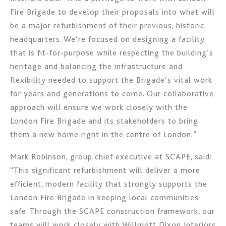
Fire Brigade to develop their proposals into what will
be a major refurbishment of their previous, historic
headquarters. We’re focused on designing a facility
that is fit-for-purpose while respecting the building’s
heritage and balancing the infrastructure and
flexibility needed to support the Brigade’s vital work
for years and generations to come. Our collaborative
approach will ensure we work closely with the
London Fire Brigade and its stakeholders to bring
them a new home right in the centre of London.”
Mark Robinson, group chief executive at SCAPE, said:
“This significant refurbishment will deliver a more
efficient, modern facility that strongly supports the
London Fire Brigade in keeping local communities
safe. Through the SCAPE construction framework, our
teams will work closely with Willmott Dixon Interiors