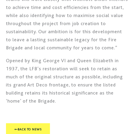
to achieve time and cost efficiencies from the start,
while also identifying how to maximise social value
throughout the project from job creation to
sustainability. Our ambition is for this development
to leave a lasting sustainable legacy for the Fire
Brigade and local community for years to come.”
Opened by King George VI and Queen Elizabeth in
1937, the LFB’s restoration will seek to retain as
much of the original structure as possible, including
its grand Art Deco frontage, to ensure the listed
building retains its historical significance as the
‘home’ of the Brigade.
BACK TO NEWS