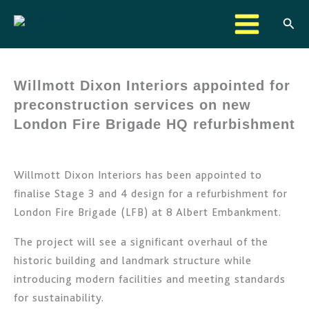
Skip
Sear
to
content
Willmott Dixon Interiors appointed for
preconstruction services on new
London Fire Brigade HQ refurbishment
Willmott Dixon Interiors has been appointed to
finalise Stage 3 and 4 design for a refurbishment for
London Fire Brigade (LFB) at 8 Albert Embankment.
The project will see a significant overhaul of the
historic building and landmark structure while
introducing modern facilities and meeting standards
for sustainability.