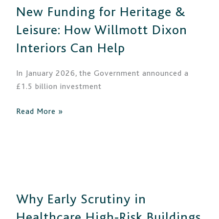
New Funding for Heritage &
Heritage
&
Leisure: How Willmott Dixon
Leisure:
Interiors Can Help
How
Willmott
In January 2026, the Government announced a
Dixon
£1.5 billion investment
Interiors
Can
Read More »
Help
Why
Early
Scrutiny
Why Early Scrutiny in
in
Healthcare
Healthcare High-Risk Buildings