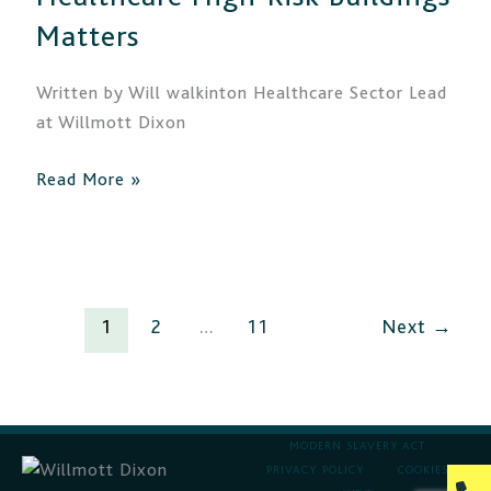
High-
Matters
Risk
Buildings
Written by Will walkinton Healthcare Sector Lead
Matters
at Willmott Dixon
Read More »
1
2
…
11
Next
→
MODERN SLAVERY ACT
PRIVACY POLICY
COOKIES
P