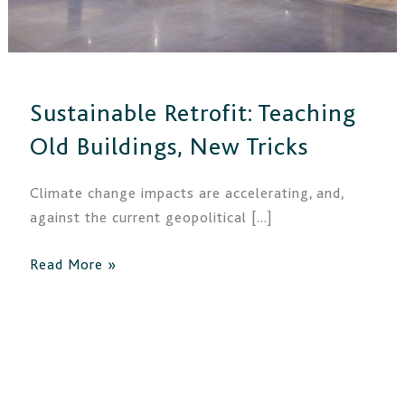
Sustainable Retrofit: Teaching
Old Buildings, New Tricks
Climate change impacts are accelerating, and,
against the current geopolitical […]
Read More »
New
Funding
for