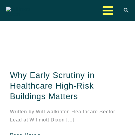
Skip
Sea
to
content
Why
Early
Scrutiny
Why Early Scrutiny in
in
Healthcare
Healthcare High-Risk
High-
Buildings Matters
Risk
Buildings
Written by Will walkinton Healthcare Sector
Matters
Lead at Willmott Dixon […]