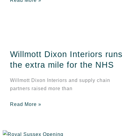
Read More »
Willmott
Dixon
Interiors
Willmott Dixon Interiors runs
runs
the
the extra mile for the NHS
extra
mile
Willmott Dixon Interiors and supply chain
for
partners raised more than
the
NHS
Read More »
Celebration