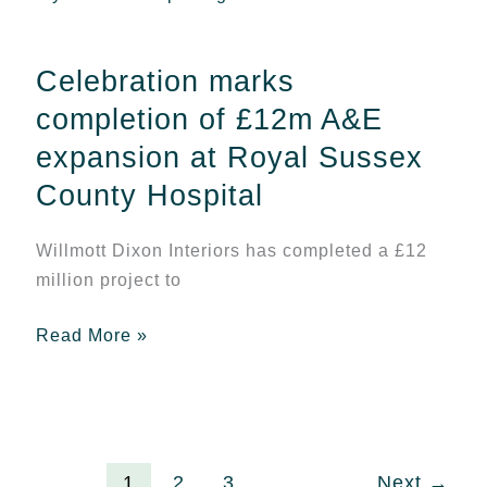
marks
completion
Celebration marks
of
£12m
completion of £12m A&E
A&E
expansion at Royal Sussex
expansion
County Hospital
at
Royal
Willmott Dixon Interiors has completed a £12
Sussex
million project to
County
Hospital
Read More »
1
2
3
Next
→