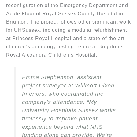
reconfiguration of the Emergency Department and
Acute Floor of Royal Sussex County Hospital in
Brighton. The project follows other significant work
for UHSussex, including a modular refurbishment
at Princess Royal Hospital and a state-of-the-art
children’s audiology testing centre at Brighton’s
Royal Alexandra Children’s Hospital.
Emma Stephenson, assistant
project surveyor at Willmott Dixon
Interiors, who coordinated the
company’s attendance: “My
University Hospitals Sussex works
tirelessly to improve patient
experience beyond what NHS
funding alone can provide. We’re