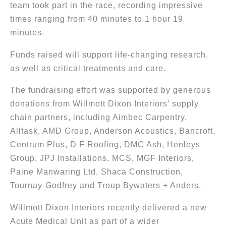
team took part in the race, recording impressive
times ranging from 40 minutes to 1 hour 19
minutes.
Funds raised will support life-changing research,
as well as critical treatments and care.
The fundraising effort was supported by generous
donations from Willmott Dixon Interiors’ supply
chain partners, including Aimbec Carpentry,
Alltask, AMD Group, Anderson Acoustics, Bancroft,
Centrum Plus, D F Roofing, DMC Ash, Henleys
Group, JPJ Installations, MCS, MGF Interiors,
Paine Manwaring Ltd, Shaca Construction,
Tournay-Godfrey and Troup Bywaters + Anders.
Willmott Dixon Interiors recently delivered a new
Acute Medical Unit as part of a wider