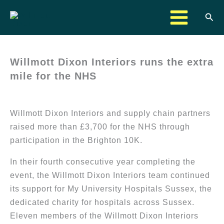
Skip
Sea
to
content
Willmott Dixon Interiors runs the extra
mile for the NHS
Willmott Dixon Interiors and supply chain partners
raised more than £3,700 for the NHS through
participation in the Brighton 10K.
In their fourth consecutive year completing the
event, the Willmott Dixon Interiors team continued
its support for My University Hospitals Sussex, the
dedicated charity for hospitals across Sussex.
Eleven members of the Willmott Dixon Interiors