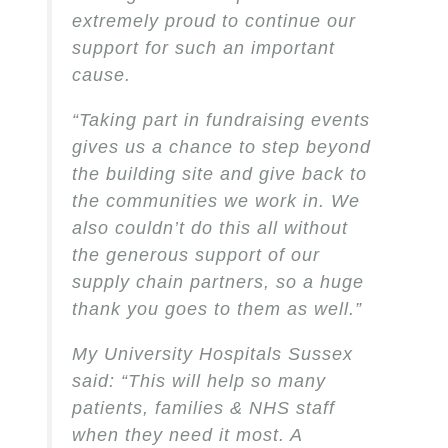
extremely proud to continue our
support for such an important
cause.
“Taking part in fundraising events
gives us a chance to step beyond
the building site and give back to
the communities we work in. We
also couldn’t do this all without
the generous support of our
supply chain partners, so a huge
thank you goes to them as well.”
My University Hospitals Sussex
said: “This will help so many
patients, families & NHS staff
when they need it most. A