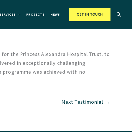
Searc
SERVICES
PROJECTS
NEWS
GET IN TOUCH
for the Princess Alexandra Hospital Trust, to
livered in exceptionally challenging
the programme was achieved with no
Next Testimonial
→