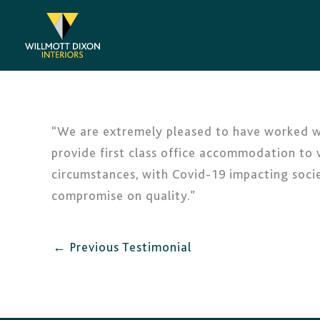
Skip
to
content
“We are extremely pleased to have worked wit
provide first class office accommodation to v
circumstances, with Covid-19 impacting soci
compromise on quality.”
←
Previous Testimonial