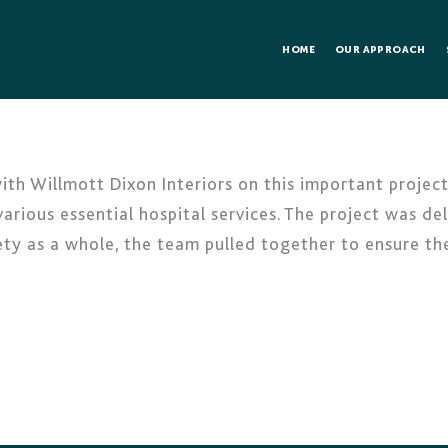
HOME
OUR APPROACH
h Willmott Dixon Interiors on this important project 
arious essential hospital services. The project was de
ety as a whole, the team pulled together to ensure 