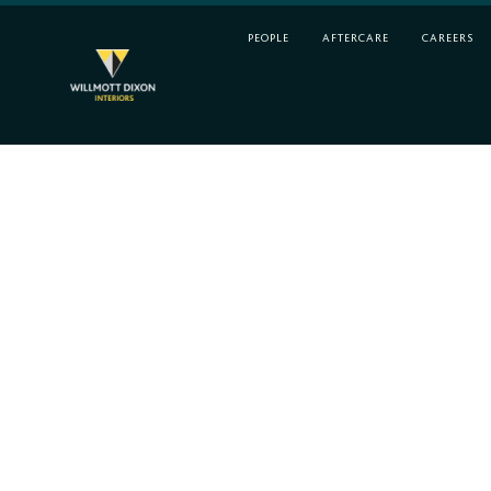
PEOPLE
AFTERCARE
CAREERS