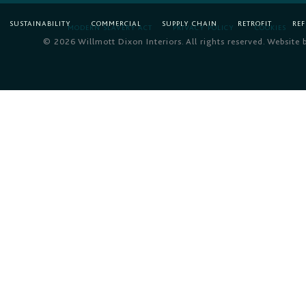
SUSTAINABILITY
COMMERCIAL
SUPPLY CHAIN
RETROFIT
RE
MODERN SLAVERY ACT
PRIVACY POLICY
COOKIES
© 2026 Willmott Dixon Interiors. All rights reserved. Website 