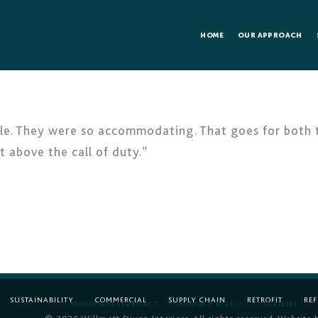
HOME
OUR APPROACH
e. They were so accommodating. That goes for both the
above the call of duty.”
SUSTAINABILITY
COMMERCIAL
SUPPLY CHAIN
RETROFIT
RE
MODERN SLAVERY ACT
PRIVACY POLICY
COOKIES