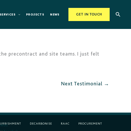
Searc
SERVICES
PROJECTS
NEWS
GET IN TOUCH
 precontract and site teams. I just felt
Next Testimonial
→
FURBISHMENT
DECARBONISE
RAAC
PROCUREMENT
WDG