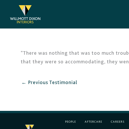
Skip
to
content
“There was nothing that was too much troubl
that they were so accommodating, they went 
←
Previous Testimonial
PEOPLE
AFTERCARE
CAREERS