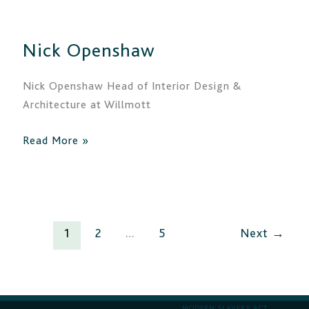
Openshaw
Nick Openshaw
Nick Openshaw Head of Interior Design &
Architecture at Willmott
Read More »
1
2
…
5
Next
→
MODERN SLAVERY ACT