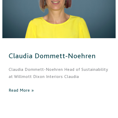
Claudia Dommett-Noehren
Claudia Dommett-Noehren Head of Sustainability
at Willmott Dixon Interiors Claudia
Read More »
Nick