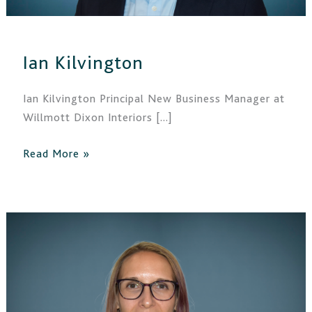
Ian Kilvington
Ian Kilvington Principal New Business Manager at
Willmott Dixon Interiors […]
Read More »
Claudia
Dommett-
Noehren