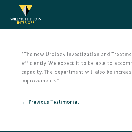
Skip
to
content
“The new Urology Investigation and Treatmen
efficiently. We expect it to be able to accom
capacity. The department will also be increas
improvements.”
←
Previous Testimonial