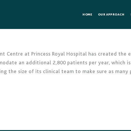
HOME
OUR APPROACH
t Centre at Princess Royal Hospital has created the 
modate an additional 2,800 patients per year, which is
ing the size of its clinical team to make sure as many