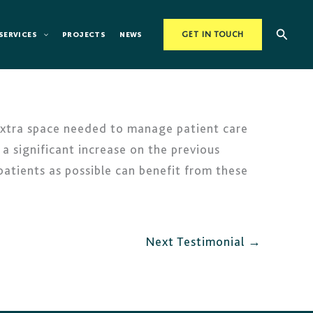
Searc
SERVICES
PROJECTS
NEWS
GET IN TOUCH
extra space needed to manage patient care
 a significant increase on the previous
 patients as possible can benefit from these
Next Testimonial
→