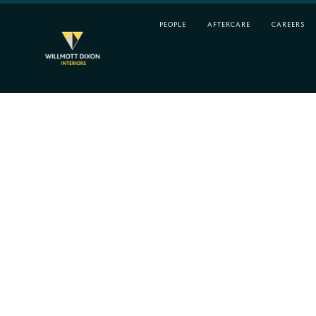
PEOPLE
AFTERCARE
CAREERS