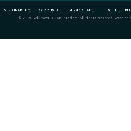
SUSTAINABILITY
COMMERCIAL
SUPPLY CHAIN
RETROFIT
RE
MODERN SLAVERY ACT
PRIVACY POLICY
COOKIES
© 2026 Willmott Dixon Interiors. All rights reserved. Website 