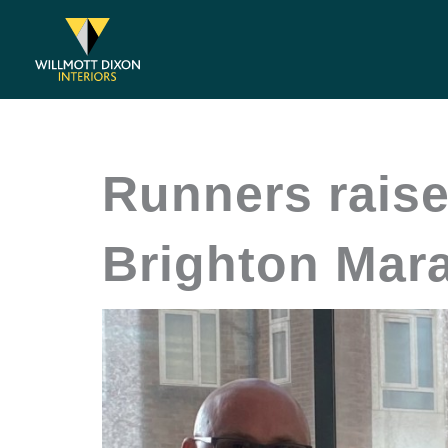
Skip
to
content
Runners raise
Brighton Mar