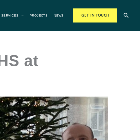
Searc
SERVICES
PROJECTS
NEWS
GET IN TOUCH
HS at