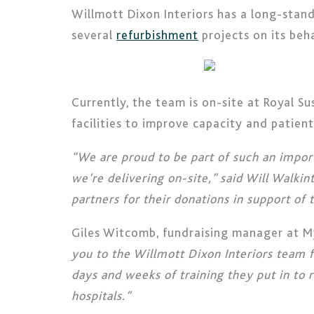
Willmott Dixon Interiors has a long-stan
several
refurbishment
projects on its beha
Currently, the team is on-site at Royal S
facilities to improve capacity and patien
“We are proud to be part of such an impor
we’re delivering on-site,” said Will Walki
partners for their donations in support of
Giles Witcomb, fundraising manager at My
you to the Willmott Dixon Interiors team f
days and weeks of training they put in to r
hospitals.”