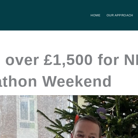
HOME
OUR APPROACH
 over £1,500 for N
athon Weekend