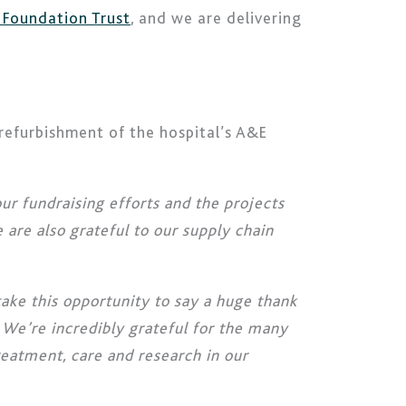
 Foundation Trust
, and we are delivering
 refurbishment of the hospital’s A&E
r fundraising efforts and the projects
 are also grateful to our supply chain
ake this opportunity to say a huge thank
 We’re incredibly grateful for the many
treatment, care and research in our