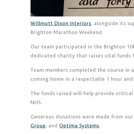
Willmott Dixon Interiors
, alongside its s
Brighton Marathon Weekend.
Our team participated in the Brighton 10k
dedicated charity that raises vital funds 
Team members completed the course in a ra
coming home in a respectable 1 hour and
The funds raised will help provide critic
NHS.
Generous donations were made from our s
Group
, and
Optima Systems
.