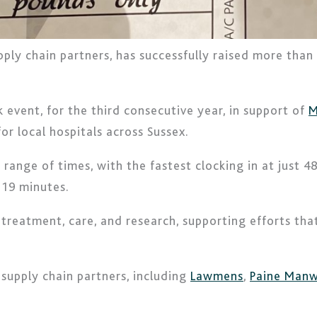
upply chain partners, has successfully raised more than
 event, for the third consecutive year, in support of
M
for local hospitals across Sussex.
nge of times, with the fastest clocking in at just 48 
 19 minutes.
al treatment, care, and research, supporting efforts t
upply chain partners, including
Lawmens
,
Paine Manw