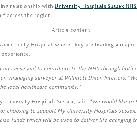
ding relationship with
University Hospitals Sussex NHS
lf across the region.
ussex County Hospital, where they are leading a major
t experience.
tant cause and to contribute to the NHS through both ou
nton, managing surveyor at Willmott Dixon Interiors. “We
 the local healthcare community.”
 University Hospitals Sussex, said:
“We would like to t
or choosing to support My University Hospitals Sussex.
aise funds which will be used to deliver life changing 