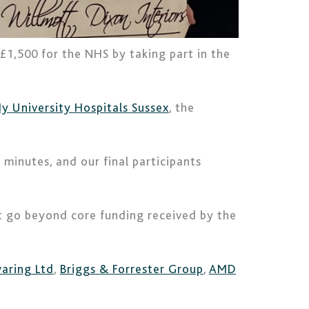
 £1,500 for the NHS by taking part in the
y University Hospitals Sussex
, the
minutes, and our final participants
hat go beyond core funding received by the
aring Ltd
,
Briggs & Forrester Group
,
AMD