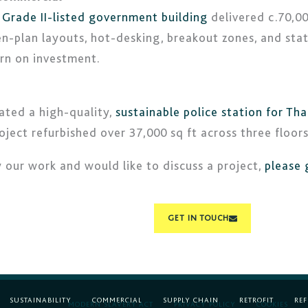
a
Grade II-listed government building
delivered c.70,00
n-plan layouts, hot-desking, breakout zones, and stat
rn on investment.
ated a high-quality,
sustainable police station for Tha
ect refurbished over 37,000 sq ft across three floors
y our work and would like to discuss a project,
please 
GET IN TOUCH
SUSTAINABILITY
COMMERCIAL
SUPPLY CHAIN
RETROFIT
RE
MODERN SLAVERY ACT
PRIVACY POLICY
COOKIES