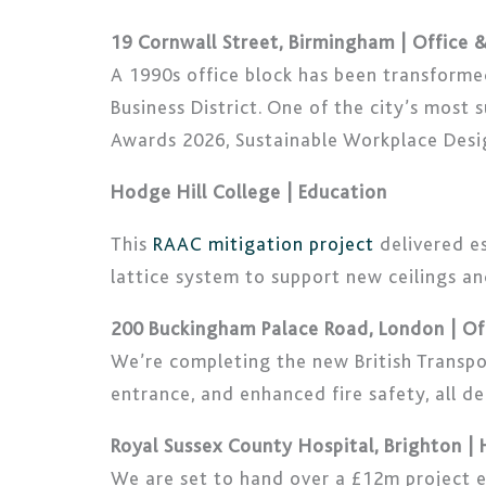
19 Cornwall Street, Birmingham | Office
A 1990s office block has been transform
Business District. One of the city’s most
Awards 2026, Sustainable Workplace Desig
Hodge Hill College | Education
This
RAAC mitigation project
delivered es
lattice system to support new ceilings a
200 Buckingham Palace Road, London | O
We’re completing the new British Transpo
entrance, and enhanced fire safety, all de
Royal Sussex County Hospital, Brighton |
We are set to hand over a £12m project e