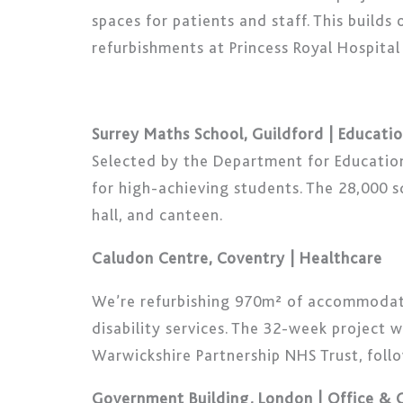
spaces for patients and staff. This build
refurbishments at Princess Royal Hospital
Surrey Maths School, Guildford | Educati
Selected by the Department for Education 
for high-achieving students. The 28,000 sq
hall, and canteen.
Caludon Centre, Coventry | Healthcare
We’re refurbishing 970m² of accommodati
disability services. The 32-week project 
Warwickshire Partnership NHS Trust, foll
Government Building, London | Office &