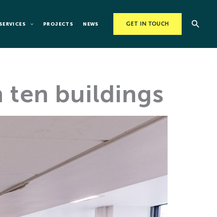
Searc
SERVICES
PROJECTS
NEWS
GET IN TOUCH
 ten buildings