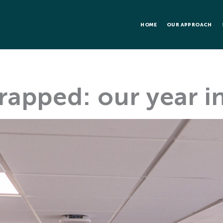
HOME
OUR APPROACH
apped: our year in