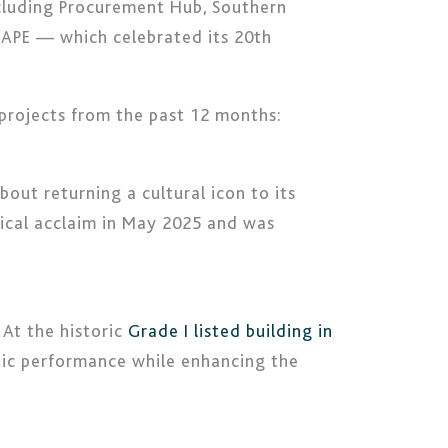
ncluding Procurement Hub, Southern
CAPE — which celebrated its 20th
 projects from the past 12 months:
out returning a cultural icon to its
tical acclaim in May 2025 and was
 At the historic
Grade I listed building in
stic performance while enhancing the