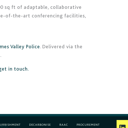
0 sq ft of adaptable, collaborative
e-of-the-art conferencing facilities,
mes Valley Police
. Delivered via the
.
get in touch.
L
FURBISHMENT
DECARBONISE
RAAC
PROCUREMENT
WDG