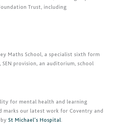
Foundation Trust, including
ey Maths School, a specialist sixth form
, SEN provision, an auditorium, school
ity for mental health and learning
nd marks our latest work for Coventry and
arby
St Michael’s Hospital
.