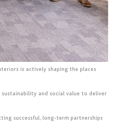
eriors is actively shaping the places
ustainability and social value to deliver
ting successful, long-term partnerships