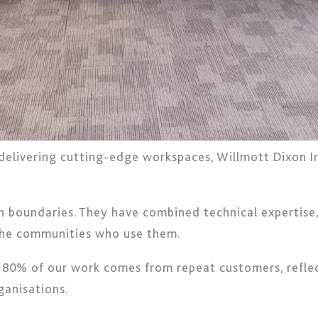
elivering cutting-edge workspaces, Willmott Dixon Int
 boundaries. They have combined technical expertise, s
 the communities who use them.
o: 80% of our work comes from repeat customers, reflec
ganisations.