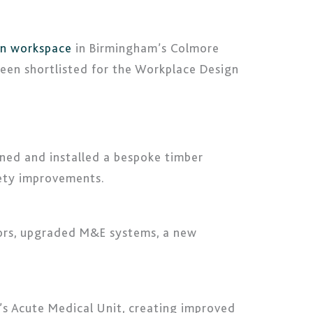
on workspace
in Birmingham’s Colmore
 been shortlisted for the Workplace Design
gned and installed a bespoke timber
fety improvements.
loors, upgraded M&E systems, a new
’s Acute Medical Unit, creating improved