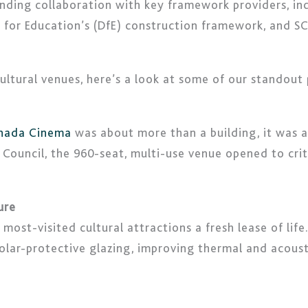
nding collaboration with key framework providers, i
for Education’s (DfE) construction framework, and S
 cultural venues, here’s a look at some of our standout
anada Cinema
was about more than a building, it was ab
Council, the 960-seat, multi-use venue opened to cri
ure
ost-visited cultural attractions a fresh lease of life.
 solar-protective glazing, improving thermal and acou