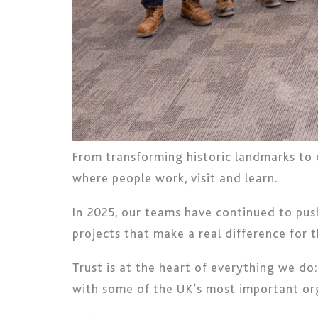
From transforming historic landmarks to d
where people work, visit and learn.
In 2025, our teams have continued to push
projects that make a real difference for
Trust is at the heart of everything we d
with some of the UK’s most important or