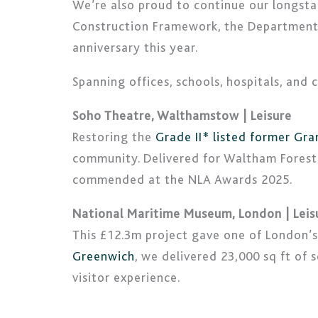
We’re also proud to continue our longsta
Construction Framework, the Department 
anniversary this year.
Spanning offices, schools, hospitals, and
Soho Theatre, Walthamstow | Leisure
Restoring the
Grade II* listed former Gr
community. Delivered for Waltham Forest 
commended at the NLA Awards 2025.
National Maritime Museum, London | Leis
This £12.3m project gave one of London’s m
Greenwich
, we delivered 23,000 sq ft of
visitor experience.