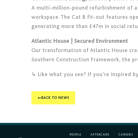
A multi-million-pound refurbishment of 
workspace. The Cat B fit-out features ope
generating more than £47m in social retu
Atlantic House | Secured Environment
Our transformation of Atlantic House cre
Southern Construction Framework, the proj
↳ Like what you see? If you’re inspired b
BACK TO NEWS
PEOPLE
AFTERCARE
CAREERS