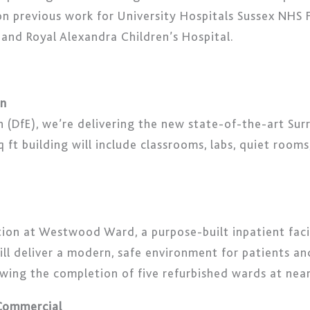
s on previous work for University Hospitals Sussex NHS 
 and Royal Alexandra Children’s Hospital.
on
(DfE), we’re delivering the new state-of-the-art Surr
 ft building will include classrooms, labs, quiet rooms
on at Westwood Ward, a purpose-built inpatient facil
will deliver a modern, safe environment for patients a
owing the completion of five refurbished wards at ne
 Commercial