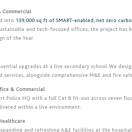
 & Commercial
ed into
139,000 sq ft of SMART-enabled, net zero carb
 sustainable and tech-focused offices, the project has
n of the Year.
sential upgrades at a live secondary school. We desi
nd services, alongside comprehensive M&E and fire sa
ffice & Commercial
rt Police HQ with a full Cat B fit-out across seven f
livered within a live environment.
 Healthcare
xpanding and refreshing A&E facilities at the hospital