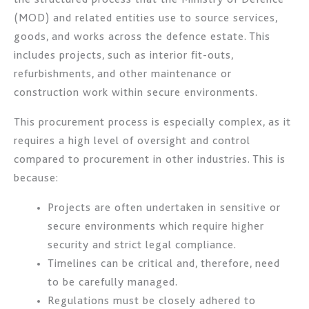
(MOD) and related entities use to source services,
goods, and works across the defence estate. This
includes projects, such as interior fit-outs,
refurbishments, and other maintenance or
construction work within secure environments.
This procurement process is especially complex, as it
requires a high level of oversight and control
compared to procurement in other industries. This is
because:
Projects are often undertaken in sensitive or
secure environments which require higher
security and strict legal compliance.
Timelines can be critical and, therefore, need
to be carefully managed.
Regulations must be closely adhered to