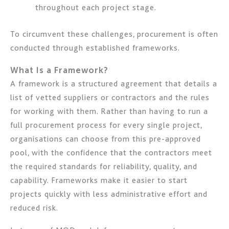
throughout each project stage.
To circumvent these challenges, procurement is often
conducted through established frameworks.
What Is a Framework?
A framework is a structured agreement that details a
list of vetted suppliers or contractors and the rules
for working with them. Rather than having to run a
full procurement process for every single project,
organisations can choose from this pre-approved
pool, with the confidence that the contractors meet
the required standards for reliability, quality, and
capability. Frameworks make it easier to start
projects quickly with less administrative effort and
reduced risk.