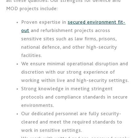
all these qualities. Our strengths for defence and
MOD projects include:
Proven expertise in
secured environment fit-
out
and refurbishment projects across
sensitive sites such as law firms, prisons,
national defence, and other high-security
facilities.
We ensure minimal operational disruption and
discretion with our strong experience of
working within live and high-security settings.
Strong knowledge in meeting stringent
protocols and compliance standards in secure
environments.
Our dedicated personnel are fully security-
cleared and meet the required standards to
work in sensitive settings.