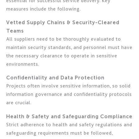
essential for successful service delivery. Key
measures include the following.
Vetted Supply Chains & Security-Cleared
Teams
All suppliers need to be thoroughly evaluated to
maintain security standards, and personnel must have
the necessary clearance to operate in sensitive
environments.
Confidentiality and Data Protection
Projects often involve sensitive information, so solid
information governance and confidentiality protocols
are crucial.
Health & Safety and Safeguarding Compliance
Strict adherence to health and safety regulations and
safeguarding requirements must be followed,