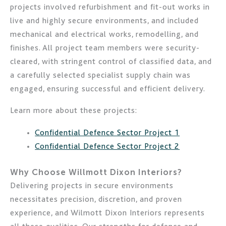
projects involved refurbishment and fit-out works in
live and highly secure environments, and included
mechanical and electrical works, remodelling, and
finishes. All project team members were security-
cleared, with stringent control of classified data, and
a carefully selected specialist supply chain was
engaged, ensuring successful and efficient delivery.
Learn more about these projects:
Confidential Defence Sector Project 1
Confidential Defence Sector Project 2
Why Choose Willmott Dixon Interiors?
Delivering projects in secure environments
necessitates precision, discretion, and proven
experience, and Wilmott Dixon Interiors represents