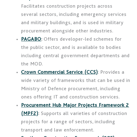
Facilitates construction projects across
several sectors, including emergency services
and military buildings, and is used in military
procurement alongside other industries.
PAGABO
:
Offers developer-led schemes for
the public sector, and is available to bodies
including central government departments and
the MOD.
Crown Commercial Service (CCS)
: Provides a
wide variety of frameworks that can be used in
Ministry of Defence procurement, including
ones offering IT and construction services.
Procurement Hub Major Projects Framework 2
(MPF2)
:
Supports all varieties of construction
projects for a range of sectors, including
transport and law enforcement.