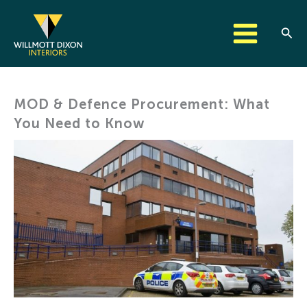
Skip
to
Sear
content
MOD & Defence Procurement: What
You Need to Know