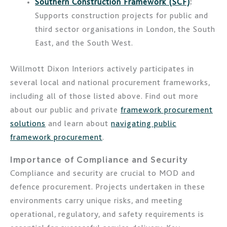
Southern Construction Framework (SCF)
:
Supports construction projects for public and
third sector organisations in London, the South
East, and the South West.
Willmott Dixon Interiors actively participates in
several local and national procurement frameworks,
including all of those listed above. Find out more
about our public and private
framework procurement
solutions
and learn about
navigating public
framework procurement
.
Importance of Compliance and Security
Compliance and security are crucial to MOD and
defence procurement. Projects undertaken in these
environments carry unique risks, and meeting
operational, regulatory, and safety requirements is