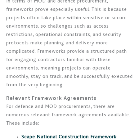
In terms of MOD and defence procurement,
frameworks prove especially useful. This is because
projects often take place within sensitive or secure
environments, so challenges such as access
restrictions, operational constraints, and security
protocols make planning and delivery more
complicated. Frameworks provide a structured path
for engaging contractors familiar with these
environments, meaning projects can operate
smoothly, stay on track, and be successfully executed
from the very beginning.
Relevant Framework Agreements
For defence and MOD procurements, there are
numerous relevant framework agreements available.
These include:
Scape National Construction Framework
: