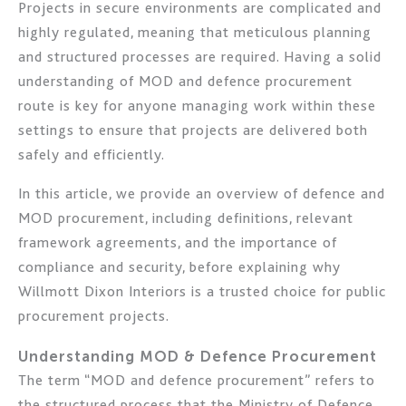
Projects in secure environments are complicated and
highly regulated, meaning that meticulous planning
and structured processes are required. Having a solid
understanding of MOD and defence procurement
route is key for anyone managing work within these
settings to ensure that projects are delivered both
safely and efficiently.
In this article, we provide an overview of defence and
MOD procurement, including definitions, relevant
framework agreements, and the importance of
compliance and security, before explaining why
Willmott Dixon Interiors is a trusted choice for public
procurement projects.
Understanding MOD & Defence Procurement
The term “MOD and defence procurement” refers to
the structured process that the Ministry of Defence