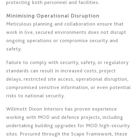
protecting both personnel and facilities.
Minimising Operational Disruption
Meticulous planning and collaboration ensure that
work in live, secured environments does not disrupt
ongoing operations or compromise security and
safety.
Failure to comply with security, safety, or regulatory
standards can result in increased costs, project
delays, restricted site access, operational disruption,
compromised sensitive information, or even potential
risks to national security.
Willmott Dixon Interiors has proven experience
working with MOD and defence projects, including
undertaking building upgrades for MOD high-security
sites. Procured through the Scape Framework, these