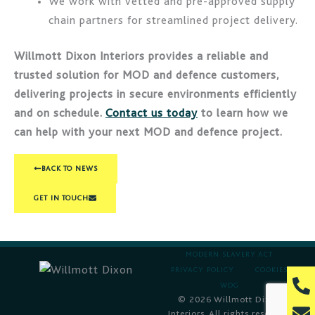
We work with vetted and pre-approved supply
chain partners for streamlined project delivery.
Willmott Dixon Interiors provides a reliable and
trusted solution for MOD and defence customers,
delivering projects in secure environments efficiently
and on schedule.
Contact us today
to learn how we
can help with your next MOD and defence project.
BACK TO NEWS
GET IN TOUCH
MODERN SLAVERY ACT
PRIVACY POLICY
COOKIES
P
WDG
h
© 2026 Willmott Dixon
E
Interiors. All rights reserved.