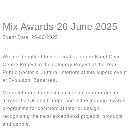
Mix Awards 26 June 2025
Event Date: 26-06-2025
We are delighted to be a finalist for our Brent Civic
Centre Project in the category Project of the Year –
Public Sector & Cultural Interiors at this superb event
at Evolution, Battersea.
Mix celebrates the best commercial interior design
across the UK and Europe and is the leading awards
programme for commercial interior design,
recognising the most exceptional projects, products
and people.