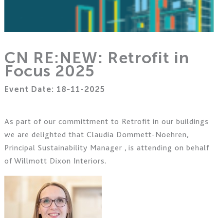
CN RE:NEW: Retrofit in
Focus 2025
Event Date: 18-11-2025
As part of our committment to Retrofit in our buildings
we are delighted that
Claudia Dommett-Noehren,
Principal Sustainability Manager ,
is attending on behalf
of Willmott Dixon Interiors
.