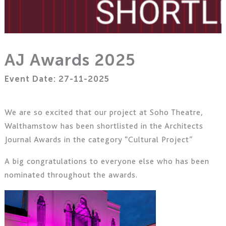
AJ Awards 2025
Event Date: 27-11-2025
We are so excited that our project at Soho Theatre,
Walthamstow has been shortlisted in the Architects
Journal Awards in the category “Cultural Project”
A big congratulations to everyone else who has been
nominated throughout the awards.