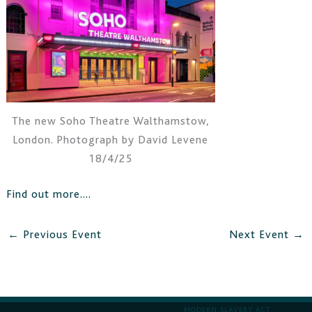
The new Soho Theatre Walthamstow,
London. Photograph by David Levene
18/4/25
Find out more….
←
Previous Event
Next Event
→
MODERN SLAVERY ACT