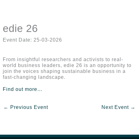
edie 26
Event Date: 25-03-2026
From insightful researchers and activists to real-
world business leaders, edie 26 is an opportunity to
join the voices shaping sustainable business in a
fast-changing landscape.
Find out more…
←
Previous Event
Next Event
→