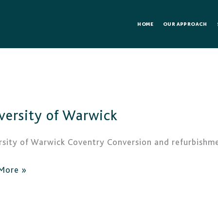
HOME
OUR APPROACH
rsity
versity of Warwick
ick
rsity of Warwick Coventry Conversion and refurbishme
More »