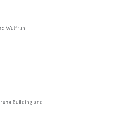
and Wulfrun
fruna Building and