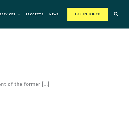
Searc
SERVICES
PROJECTS
NEWS
GET IN TOUCH
nt of the former […]