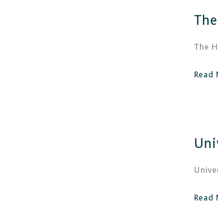
The
The
Halls
Wolv
The H
Read 
Unive
Uni
of
Wolv
Unive
Read 