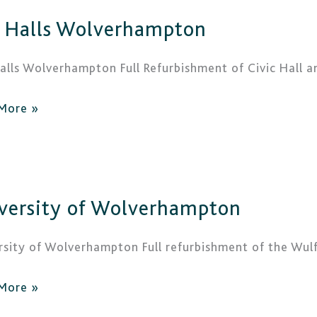
 Halls Wolverhampton
erhampton
alls Wolverhampton Full Refurbishment of Civic Hall 
More »
rsity
versity of Wolverhampton
erhampton
rsity of Wolverhampton Full refurbishment of the Wul
More »