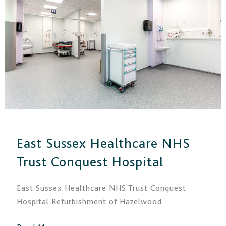
NHS
Trust
Conquest
Hospital
East Sussex Healthcare NHS
Trust Conquest Hospital
East Sussex Healthcare NHS Trust Conquest
Hospital Refurbishment of Hazelwood