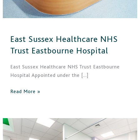
East Sussex Healthcare NHS
Trust Eastbourne Hospital
East Sussex Healthcare NHS Trust Eastbourne
Hospital Appointed under the […]
Read More »
East
Sussex
Healthcare