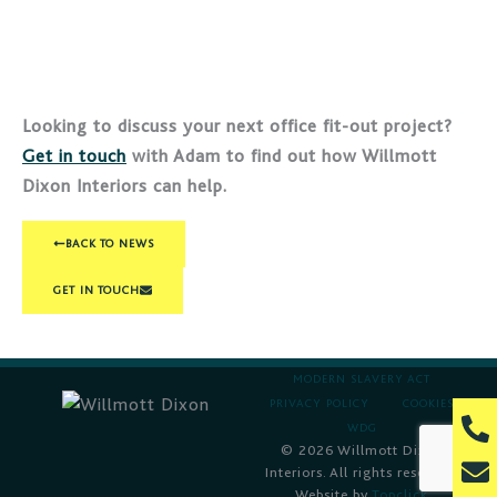
Looking to discuss your next office fit-out project?
Get in touch
with Adam to find out how Willmott
Dixon Interiors can help.
BACK TO NEWS
GET IN TOUCH
MODERN SLAVERY ACT
PRIVACY POLICY
COOKIES
P
WDG
h
© 2026 Willmott Dixon
E
o
Interiors. All rights reserved.
n
Website by
Topclick