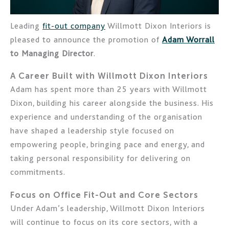
Leading
fit-out company
Willmott Dixon Interiors is
pleased to announce the promotion of
Adam Worrall
to Managing Director
.
A Career Built with Willmott Dixon Interiors
Adam has spent more than 25 years with Willmott
Dixon, building his career alongside the business. His
experience and understanding of the organisation
have shaped a leadership style focused on
empowering people, bringing pace and energy, and
taking personal responsibility for delivering on
commitments.
Focus on Office Fit-Out and Core Sectors
Under Adam’s leadership, Willmott Dixon Interiors
will continue to focus on its core sectors, with a