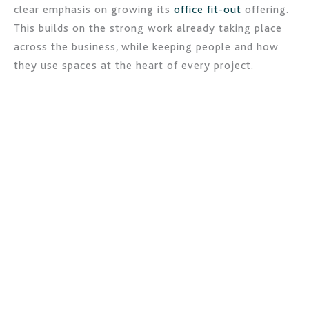
clear emphasis on growing its
office fit-out
offering.
This builds on the strong work already taking place
across the business, while keeping people and how
they use spaces at the heart of every project.