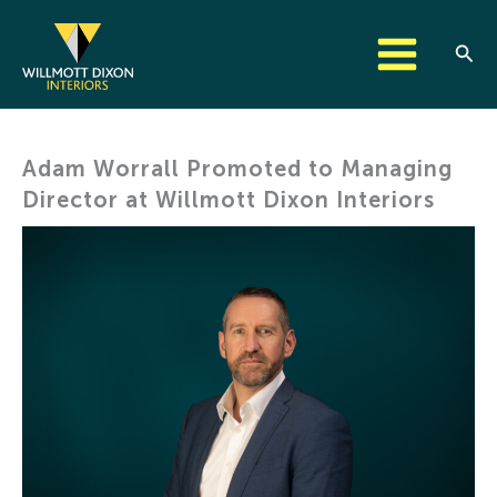
Skip
to
Sear
content
Adam Worrall Promoted to Managing
Director at Willmott Dixon Interiors